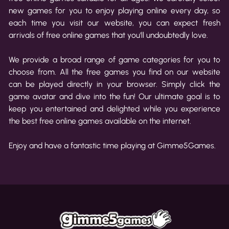
new games for you to enjoy playing online every day, so
each time you visit our website, you can expect fresh
arrivals of free online games that you'll undoubtedly love.
We provide a broad range of game categories for you to
choose from. All the free games you find on our website
can be played directly in your browser. Simply click the
game avatar and dive into the fun! Our ultimate goal is to
keep you entertained and delighted while you experience
the best free online games available on the internet.
Enjoy and have a fantastic time playing at Gimme5Games.