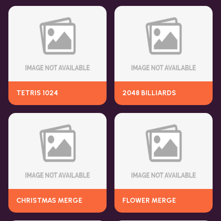
TETRIS 1024
2048 BILLIARDS
CHRISTMAS MERGE
FLOWER MERGE