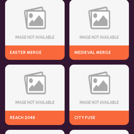
EASTER MERGE
MEDIEVAL MERGE
REACH 2048
CITY FUSE