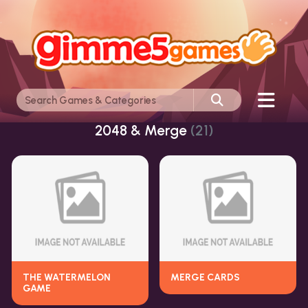
2048 & Merge
(21)
THE WATERMELON
MERGE CARDS
GAME