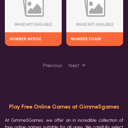
NUMBER MERGE
NUMBER CHAIN
Previous
Next
Play Free Online Games at Gimme5games
At Gimme5Games, we offer an in incredible collection of
free online games suitable for all ages. We carefully select