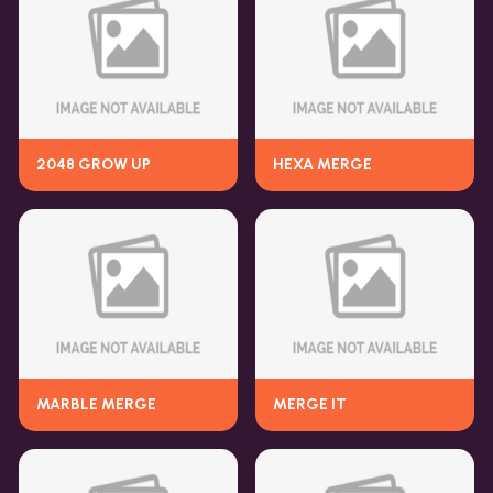
2048 GROW UP
HEXA MERGE
MARBLE MERGE
MERGE IT