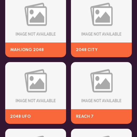
MAHJONG 2048
2048 CITY
2048 UFO
REACH 7