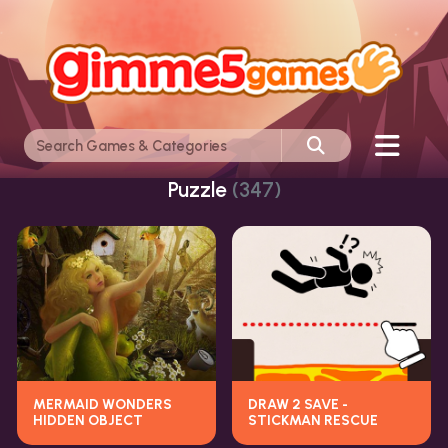
Puzzle
(347)
MERMAID WONDERS
DRAW 2 SAVE -
HIDDEN OBJECT
STICKMAN RESCUE