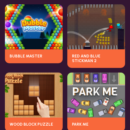
BUBBLE MASTER
RED AND BLUE
STICKMAN 2
WOOD BLOCK PUZZLE
PARK ME