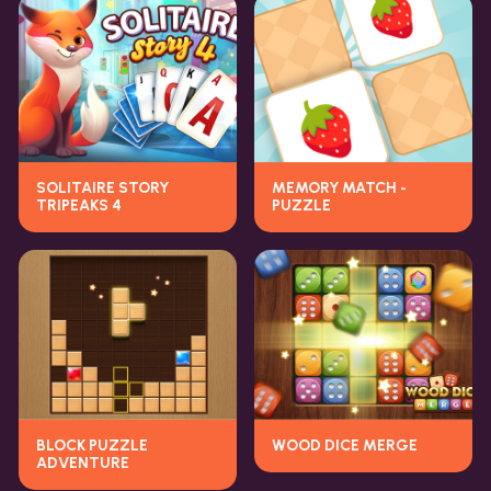
SOLITAIRE STORY
MEMORY MATCH -
TRIPEAKS 4
PUZZLE
BLOCK PUZZLE
WOOD DICE MERGE
ADVENTURE