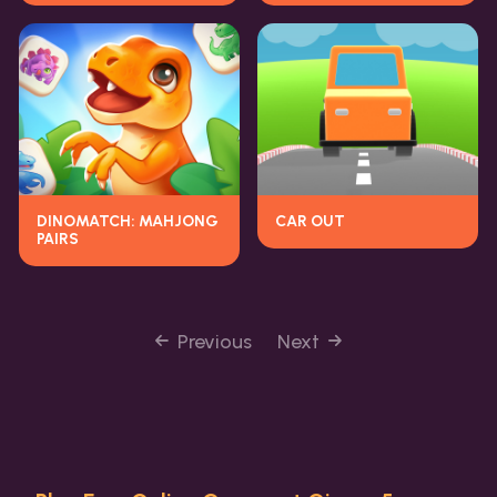
DINOMATCH: MAHJONG
CAR OUT
PAIRS
Previous
Next