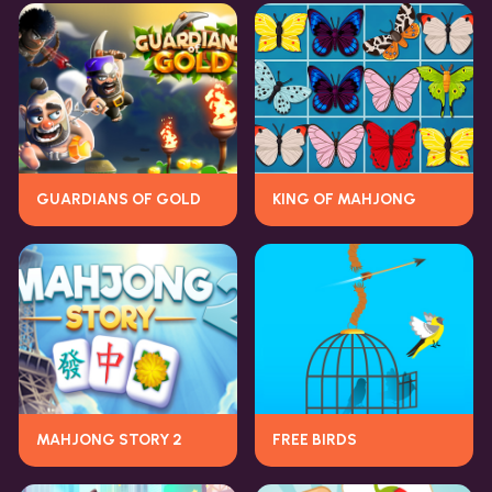
GUARDIANS OF GOLD
KING OF MAHJONG
MAHJONG STORY 2
FREE BIRDS