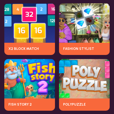
X2 BLOCK MATCH
FASHION STYLIST
FISH STORY 2
POLYPUZZLE