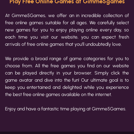
Play Free Online Games at Gimme5games
At Gimme5Games, we offer an in incredible collection of
free online games suitable for all ages. We carefully select
new games for you to enjoy playing online every day, so
each time you visit our website, you can expect fresh
arrivals of free online games that you'll undoubtedly love.
We provide a broad range of game categories for you to
choose from. All the free games you find on our website
can be played directly in your browser. Simply click the
game avatar and dive into the fun! Our ultimate goal is to
keep you entertained and delighted while you experience
the best free online games available on the internet.
Enjoy and have a fantastic time playing at Gimme5Games.