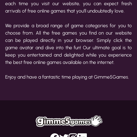
each time you visit our website, you can expect fresh
arrivals of free online games that you'll undoubtedly love.
We provide a broad range of game categories for you to
choose from. All the free games you find on our website
can be played directly in your browser. Simply click the
game avatar and dive into the fun! Our ultimate goal is to
keep you entertained and delighted while you experience
the best free online games available on the internet.
Enjoy and have a fantastic time playing at Gimme5Games.