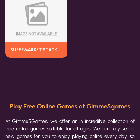
SUPERMARKET STACK
Play Free Online Games at Gimme5games
At Gimme5Games, we offer an in incredible collection of
free online games suitable for all ages. We carefully select
new games for you to enjoy playing online every day, so