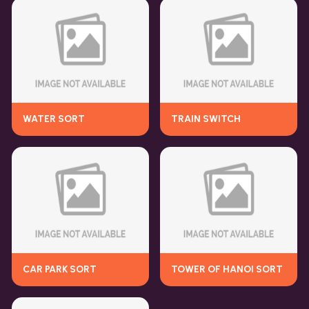
WATER SORT
TRAIN SWITCH
CAR PARK SORT
TOWER OF HANOI SORT