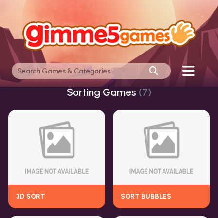
Sorting Games
(7)
3D SORT
SORT BUBBLES