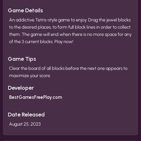
Game Details
An addictive Tetris-style game to enjoy. Drag the jewel blocks
to the desired places, to form full block lines in order to collect
them. The game will end when there is no more space for any
of the 3 current blocks. Play now!
Game Tips
Clear the board of all blocks before the next one appears to
maximize your score.
Developer
BestGamesFreePlay.com
Date Released
August 25, 2023