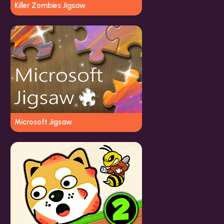
Killer Zombies Jigsaw
Microsoft Jigsaw