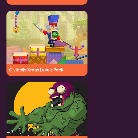
Civiballs Xmas Levels Pack