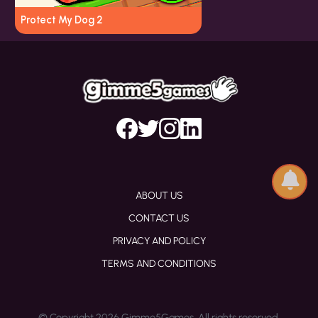
Protect My Dog 2
ABOUT US
CONTACT US
PRIVACY AND POLICY
TERMS AND CONDITIONS
© Copyright 2026 Gimme5Games. All rights reserved.