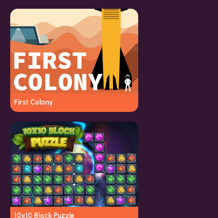
First Colony
10x10 Block Puzzle