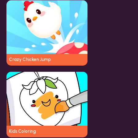
Crazy Chicken Jump
Kids Coloring