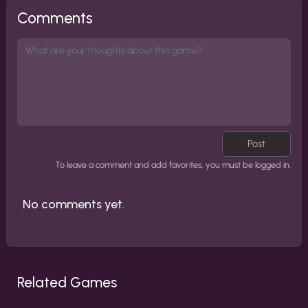
Comments
Post
To leave a comment and add favorites, you must be logged in.
No comments yet.
Related Games