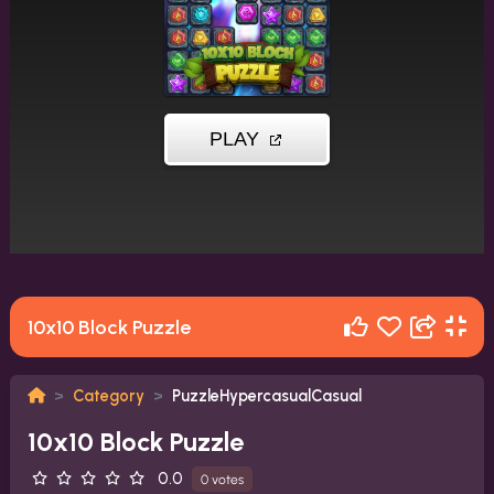
10x10 Block Puzzle
Category
PuzzleHypercasualCasual
10x10 Block Puzzle
0.0
0 votes