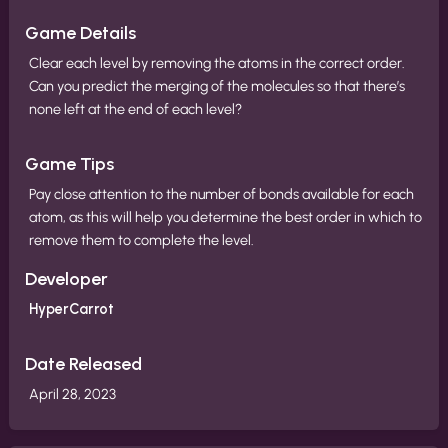
Game Details
Clear each level by removing the atoms in the correct order.
Can you predict the merging of the molecules so that there’s
none left at the end of each level?
Game Tips
Pay close attention to the number of bonds available for each
atom, as this will help you determine the best order in which to
remove them to complete the level.
Developer
HyperCarrot
Date Released
April 28, 2023