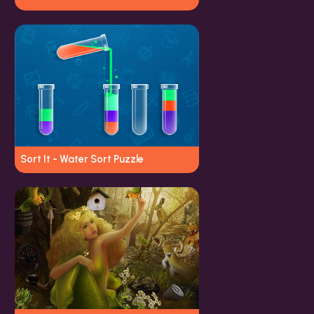
Sort It - Water Sort Puzzle