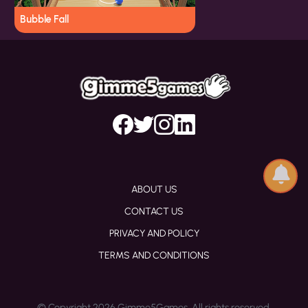
Bubble Fall
ABOUT US
CONTACT US
PRIVACY AND POLICY
TERMS AND CONDITIONS
© Copyright 2026 Gimme5Games. All rights reserved.