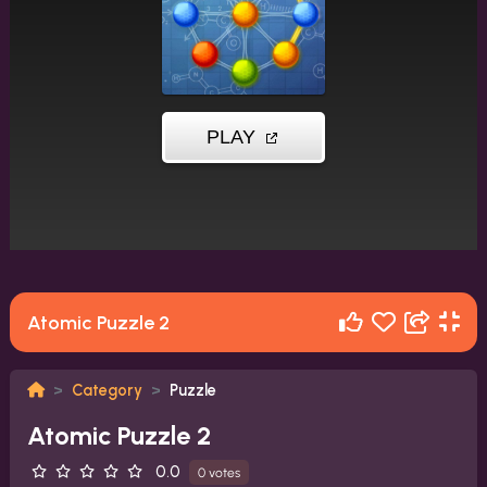
Atomic Puzzle 2
Category
Puzzle
Atomic Puzzle 2
0.0
0 votes