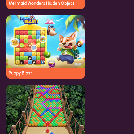
Mermaid Wonders Hidden Object
Puppy Blast