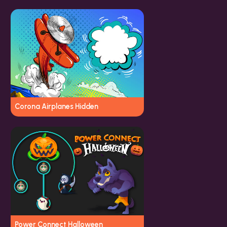
Corona Airplanes Hidden
Power Connect Halloween