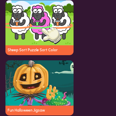
Sheep Sort Puzzle Sort Color
Fun Halloween Jigsaw