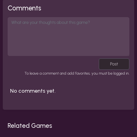
Comments
Post
To leave a comment and add favorites, you must be logged in.
No comments yet.
Related Games