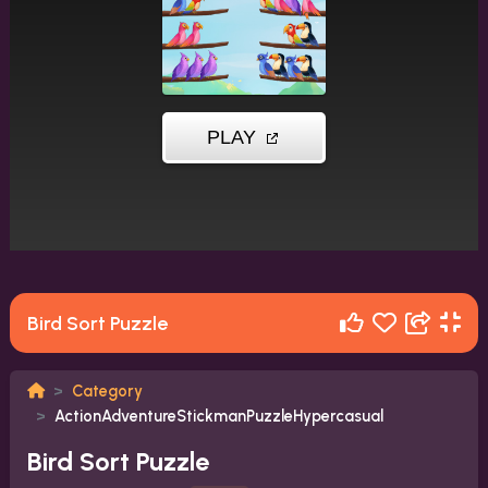
Bird Sort Puzzle
Category
ActionAdventureStickmanPuzzleHypercasual
Bird Sort Puzzle