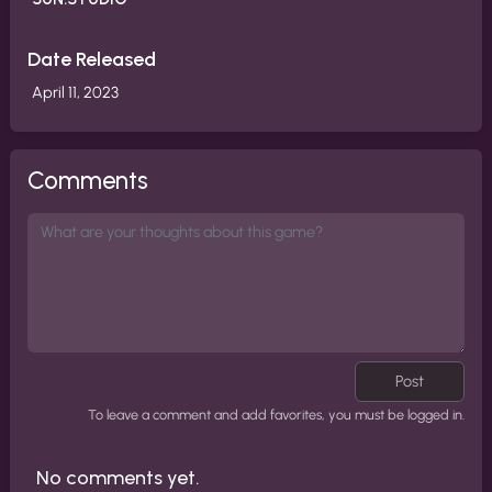
Date Released
April 11, 2023
Comments
Post
To leave a comment and add favorites, you must be logged in.
No comments yet.