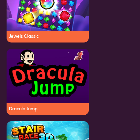
Jewels Classic
Dracula Jump