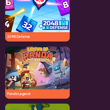
2048 Defense
Panda Legend