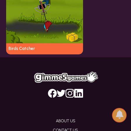
Birds Catcher
ABOUT US
CONTACT US