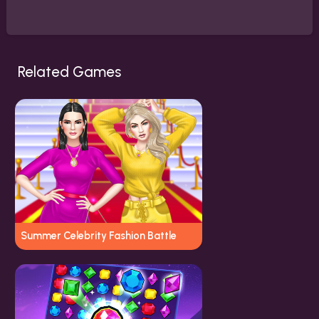
Related Games
Summer Celebrity Fashion Battle