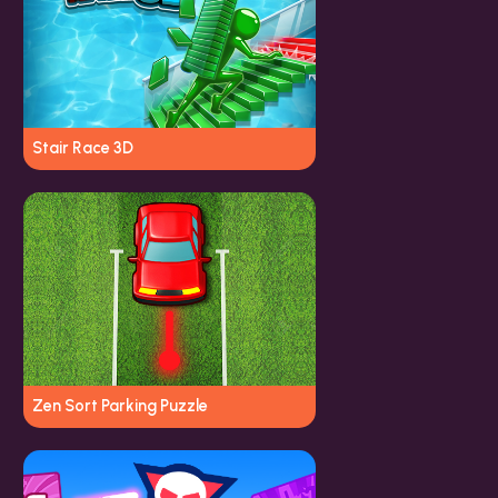
Stair Race 3D
Zen Sort Parking Puzzle