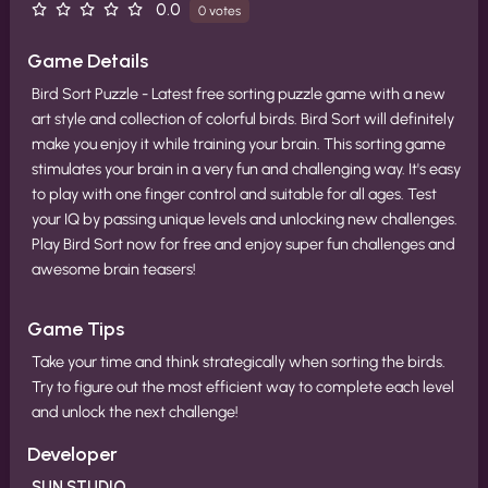
0.0
0 votes
Game Details
Bird Sort Puzzle - Latest free sorting puzzle game with a new
art style and collection of colorful birds. Bird Sort will definitely
make you enjoy it while training your brain. This sorting game
stimulates your brain in a very fun and challenging way. It's easy
to play with one finger control and suitable for all ages. Test
your IQ by passing unique levels and unlocking new challenges.
Play Bird Sort now for free and enjoy super fun challenges and
awesome brain teasers!
Game Tips
Take your time and think strategically when sorting the birds.
Try to figure out the most efficient way to complete each level
and unlock the next challenge!
Developer
SUN.STUDIO