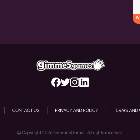
W
CONTACT US
PRIVACY AND POLICY
TERMS AND 
© Copyright 2026 Gimme5Games. All rights reserved.