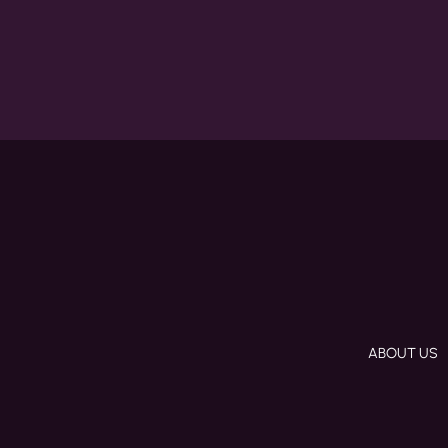
ABOUT US