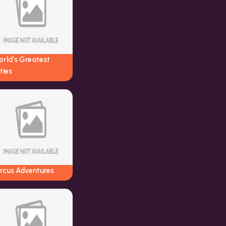
orld's Greatest
ties
ircus Adventures