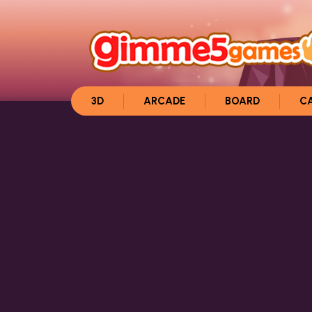
3D
ARCADE
BOARD
C