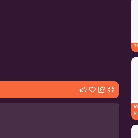
Th
M
Hi