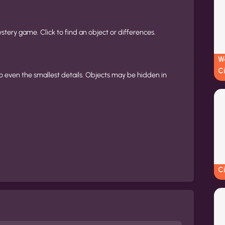
ystery game. Click to find an object or differences.
W
Ci
o even the smallest details. Objects may be hidden in
C