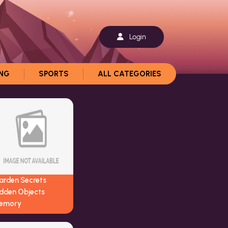
Login
ING
SPORTS
ALL CATEGORIES
arden Secrets
idden Objects
emory