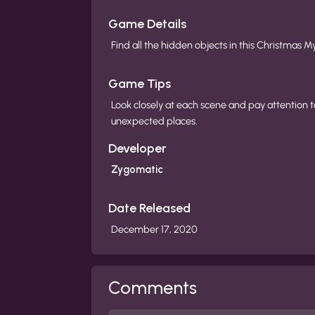
Game Details
Find all the hidden objects in this Christmas M
Game Tips
Look closely at each scene and pay attention t
unexpected places.
Developer
Zygomatic
Date Released
December 17, 2020
Comments