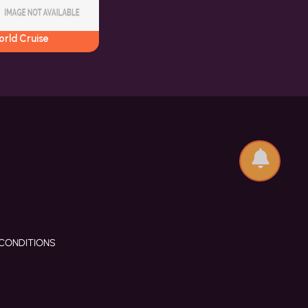
orld Cruise
CONDITIONS