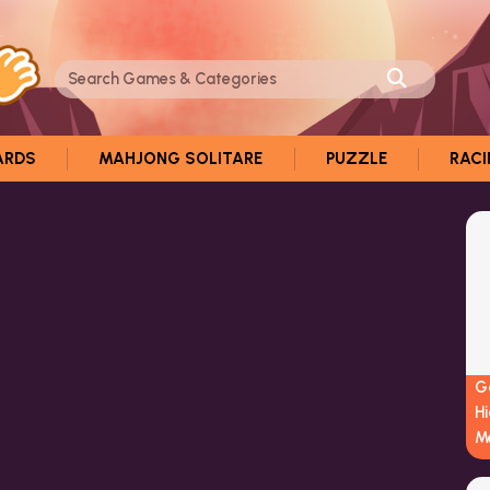
ARDS
MAHJONG SOLITARE
PUZZLE
RAC
G
H
M