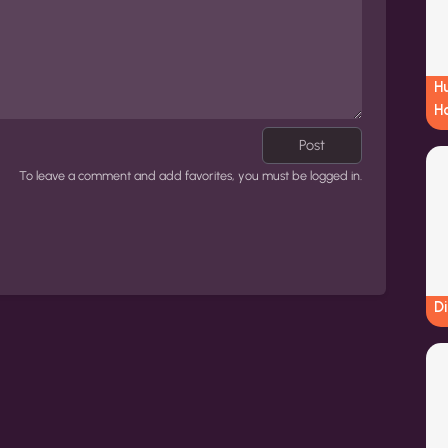
Hu
H
Post
To leave a comment and add favorites, you must be logged in.
Di