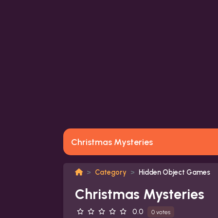
Christmas Mysteries
Category
Hidden Object Games
Christmas Mysteries
0.0
0 votes