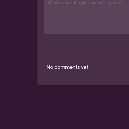
No comments yet.