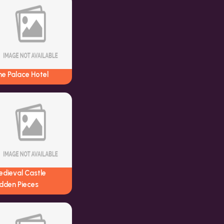
e Palace Hotel
edieval Castle
dden Pieces