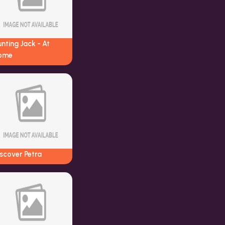
nting Jack - At
ome
scover Petra