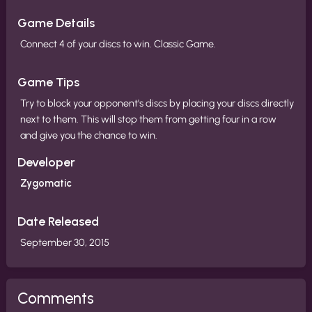
Game Details
Connect 4 of your discs to win. Classic Game.
Game Tips
Try to block your opponent's discs by placing your discs directly
next to them. This will stop them from getting four in a row
and give you the chance to win.
Developer
Zygomatic
Date Released
September 30, 2015
Comments