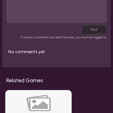
Post
To leave a comment and add favorites, you must be logged in.
No comments yet.
Related Games