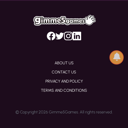
ABOUT US
CONTACT US
PRIVACY AND POLICY
TERMS AND CONDITIONS
© Copyright 2026 Gimme5Games. All rights reserved.