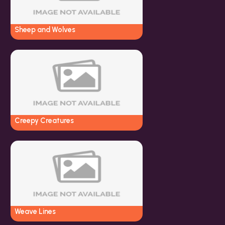
Sheep and Wolves
Creepy Creatures
Weave Lines