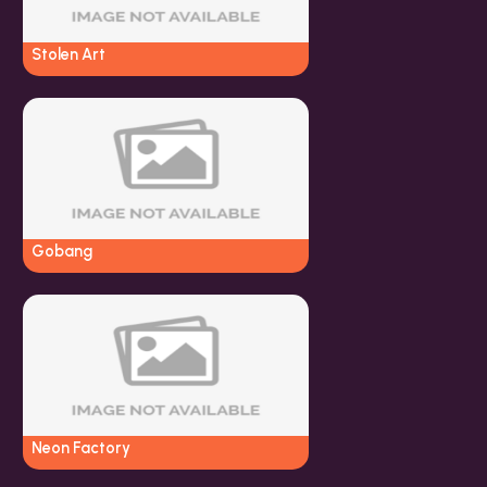
Stolen Art
Gobang
Neon Factory