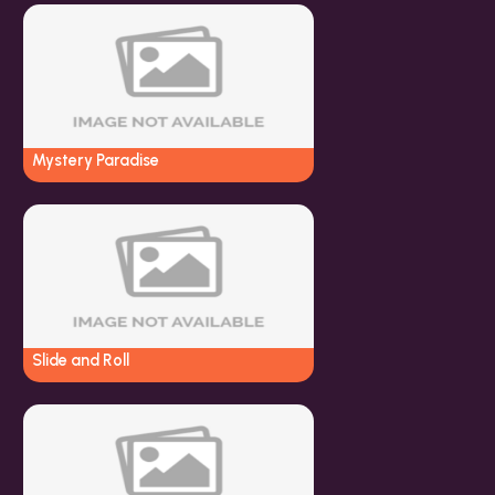
Mystery Paradise
Slide and Roll