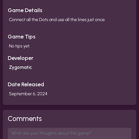
Game Details
Connect all the Dots and use all the lines just once.
Game Tips
No tips yet.
Developer
Zygomatic
Date Released
September 6, 2024
Comments