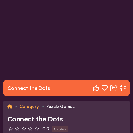
Connect the Dots
Category
Puzzle Games
Connect the Dots
0.0
0 votes