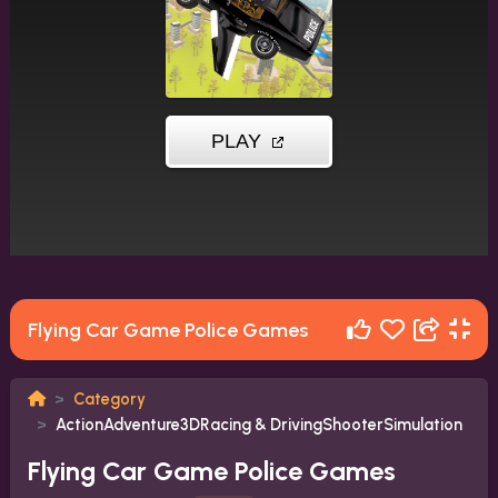
Flying Car Game Police Games
Category
ActionAdventure3DRacing & DrivingShooterSimulation
Flying Car Game Police Games