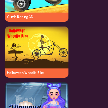
Climb Racing 3D
Halloween Wheelie Bike