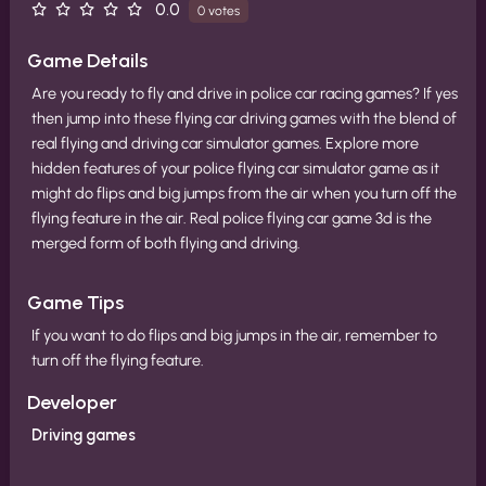
0.0
0 votes
Game Details
Are you ready to fly and drive in police car racing games? If yes
then jump into these flying car driving games with the blend of
real flying and driving car simulator games. Explore more
hidden features of your police flying car simulator game as it
might do flips and big jumps from the air when you turn off the
flying feature in the air. Real police flying car game 3d is the
merged form of both flying and driving.
Game Tips
If you want to do flips and big jumps in the air, remember to
turn off the flying feature.
Developer
Driving games