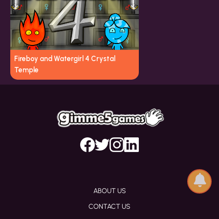
Fireboy and Watergirl 4 Crystal
Temple
ABOUT US
CONTACT US