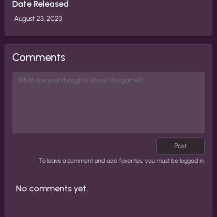
Date Released
August 23, 2023
Comments
Post
To leave a comment and add favorites, you must be logged in.
No comments yet.