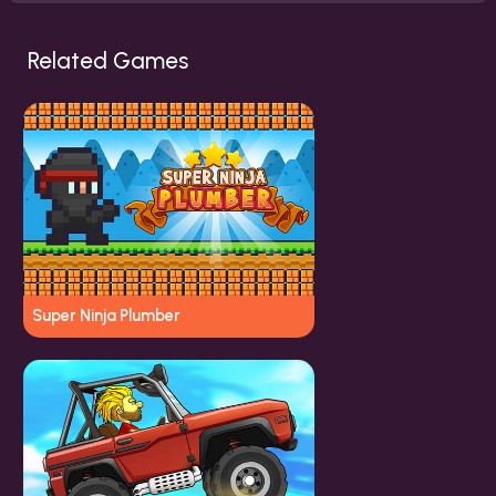
Related Games
Super Ninja Plumber