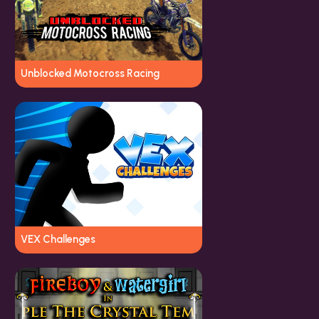
Unblocked Motocross Racing
VEX Challenges