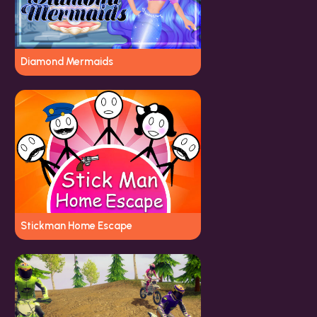
Diamond Mermaids
Stickman Home Escape