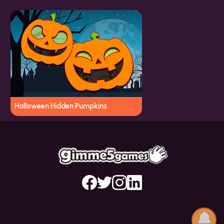
Halloween Hidden Pumpkins