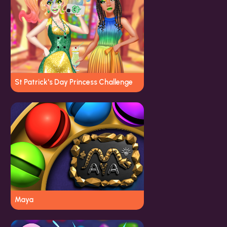
St Patrick's Day Princess Challenge
Maya