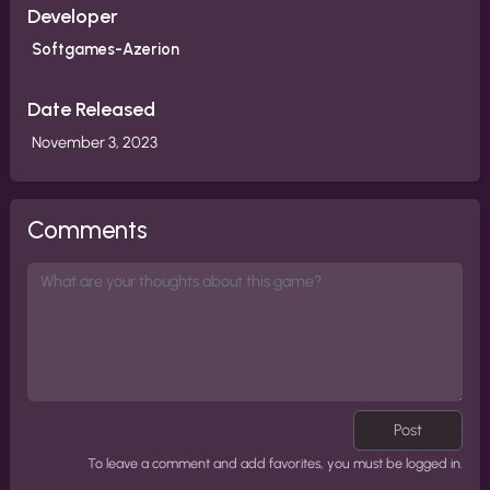
Developer
Softgames-Azerion
Date Released
November 3, 2023
Comments
Post
To leave a comment and add favorites, you must be logged in.