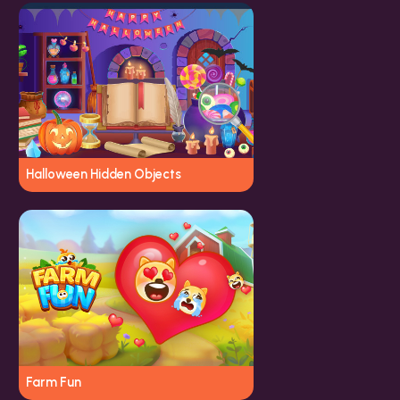
Halloween Hidden Objects
Farm Fun