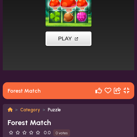
Forest Match
Category
Puzzle
Forest Match
0.0
0 votes