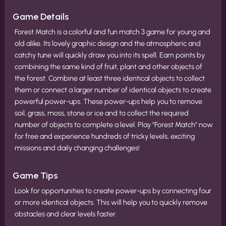
Game Details
Forest Match is a colorful and fun match 3 game for young and
old alike. Its lovely graphic design and the atmospheric and
catchy tune will quickly draw you into its spell. Earn points by
combining the same kind of fruit, plant and other objects of
the forest. Combine at least three identical objects to collect
them or connect a larger number of identical objects to create
powerful power-ups. These power-ups help you to remove
soil, grass, moss, stone or ice and to collect the required
number of objects to complete a level. Play "Forest Match" now
for free and experience hundreds of tricky levels, exciting
missions and daily changing challenges!
Game Tips
Look for opportunities to create power-ups by connecting four
or more identical objects. This will help you to quickly remove
obstacles and clear levels faster.