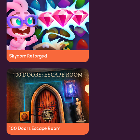
Skydom Reforged
100 Doors Escape Room