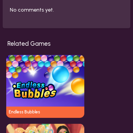
No comments yet.
Related Games
Endless Bubbles