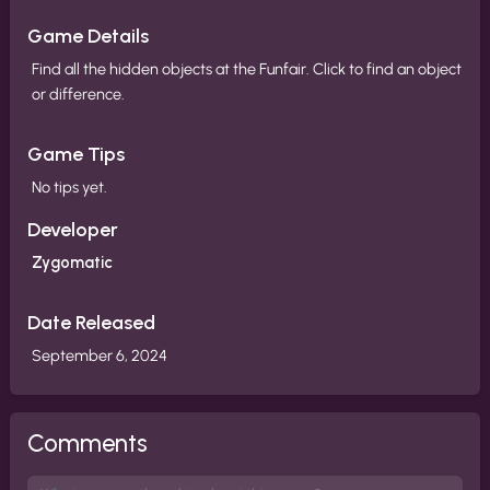
Game Details
Find all the hidden objects at the Funfair. Click to find an object
or difference.
Game Tips
No tips yet.
Developer
Zygomatic
Date Released
September 6, 2024
Comments