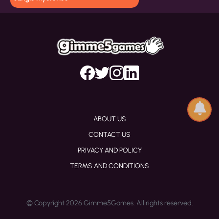
ABOUT US
CONTACT US
PRIVACY AND POLICY
TERMS AND CONDITIONS
© Copyright 2026 Gimme5Games. All rights reserved.