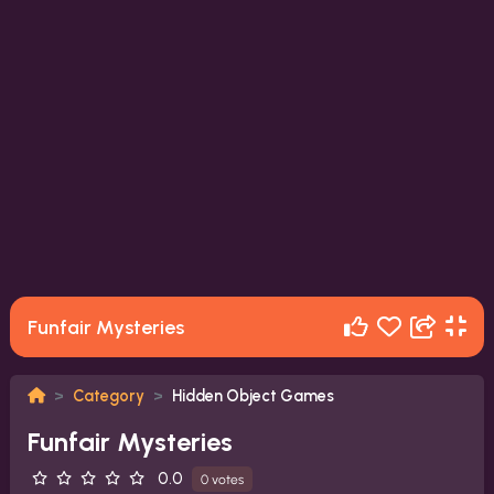
Funfair Mysteries
Category
Hidden Object Games
Funfair Mysteries
0.0
0 votes