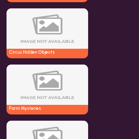
Circus Hidden Objects
Farm Mysteries