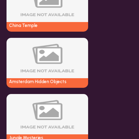
China Temple
Amsterdam Hidden Objects
Jungle Mysteries