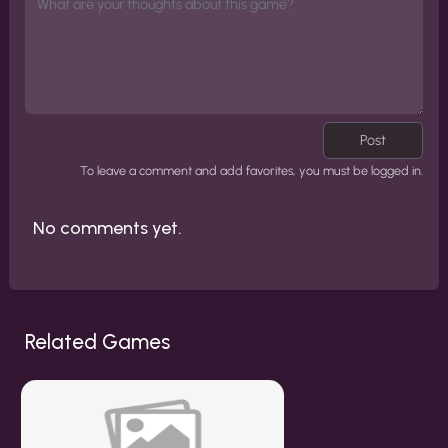
Post
To leave a comment and add favorites, you must be logged in.
No comments yet.
Related Games