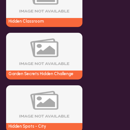
Hidden Classroom
Garden Secrets Hidden Challenge
Hidden Spots - City