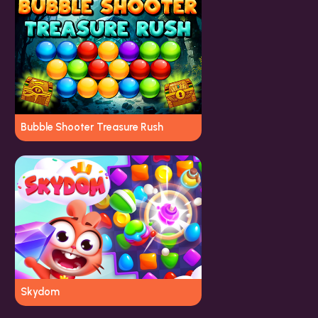
Bubble Shooter Treasure Rush
Skydom