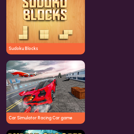
Sudoku Blocks
Car Simulator Racing Car game