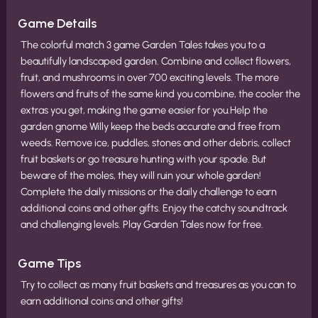
Game Details
The colorful match 3 game Garden Tales takes you to a
beautifully landscaped garden. Combine and collect flowers,
fruit, and mushrooms in over 700 exciting levels. The more
flowers and fruits of the same kind you combine, the cooler the
extras you get, making the game easier for you.Help the
garden gnome Willy keep the beds accurate and free from
weeds. Remove ice, puddles, stones and other debris, collect
fruit baskets or go treasure hunting with your spade. But
beware of the moles, they will ruin your whole garden!
Complete the daily missions or the daily challenge to earn
additional coins and other gifts. Enjoy the catchy soundtrack
and challenging levels. Play Garden Tales now for free.
Game Tips
Try to collect as many fruit baskets and treasures as you can to
earn additional coins and other gifts!