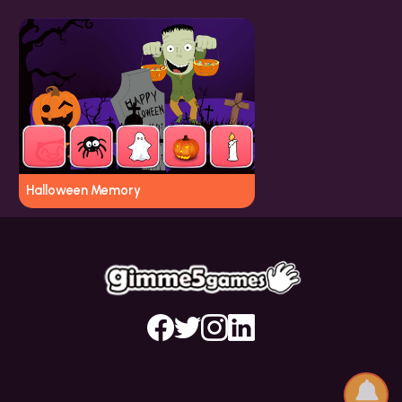
Halloween Memory