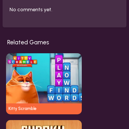
No comments yet.
Related Games
Kitty Scramble