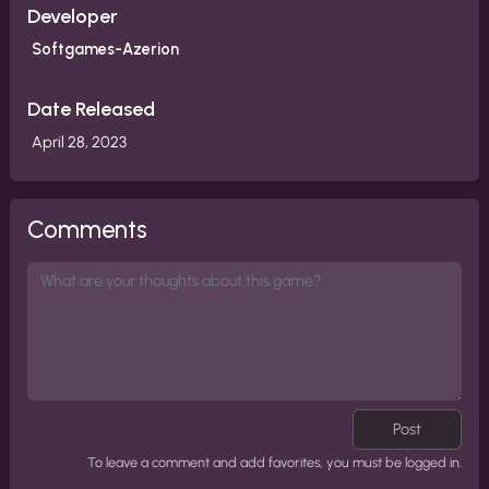
Developer
Softgames-Azerion
Date Released
April 28, 2023
Comments
Post
To leave a comment and add favorites, you must be logged in.