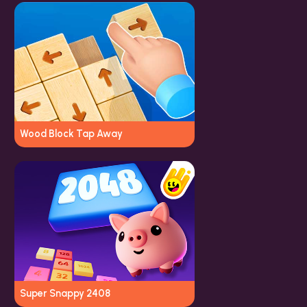
Wood Block Tap Away
Super Snappy 2408