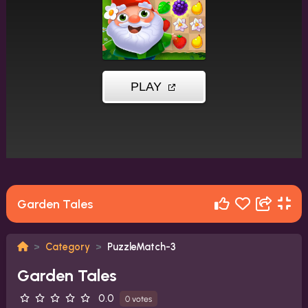
Garden Tales
Category
PuzzleMatch-3
Garden Tales
0.0
0 votes