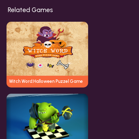
Related Games
Witch Word:Halloween Puzzel Game