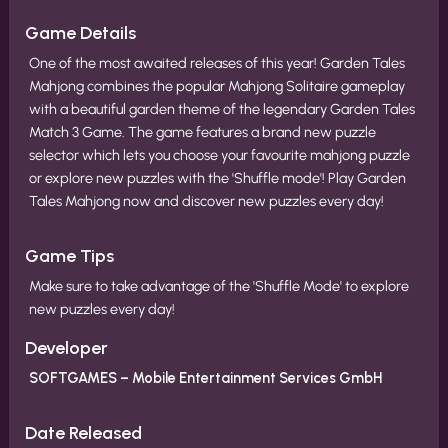
Game Details
One of the most awaited releases of this year! Garden Tales
Mahjong combines the popular Mahjong Solitaire gameplay
with a beautiful garden theme of the legendary Garden Tales
Match 3 Game. The game features a brand new puzzle
selector which lets you choose your favourite mahjong puzzle
or explore new puzzles with the 'Shuffle mode'! Play Garden
Tales Mahjong now and discover new puzzles every day!
Game Tips
Make sure to take advantage of the 'Shuffle Mode' to explore
new puzzles every day!
Developer
SOFTGAMES – Mobile Entertainment Services GmbH
Date Released