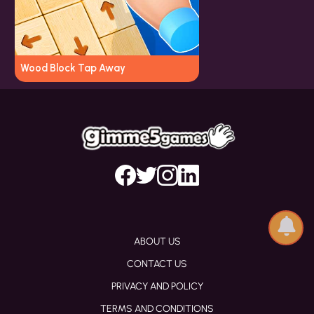
Wood Block Tap Away
ABOUT US
CONTACT US
PRIVACY AND POLICY
TERMS AND CONDITIONS