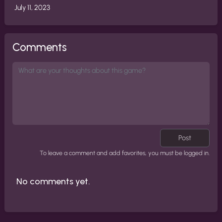
July 11, 2023
Comments
Post
To leave a comment and add favorites, you must be logged in.
No comments yet.