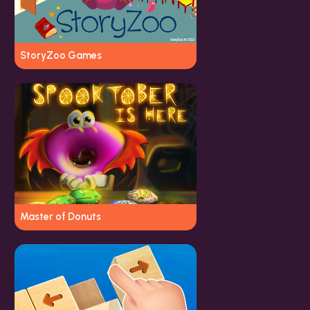
StoryZoo Games
Master of Donuts