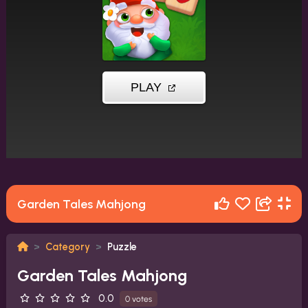
Garden Tales Mahjong
Category
Puzzle
Garden Tales Mahjong
0.0
0 votes