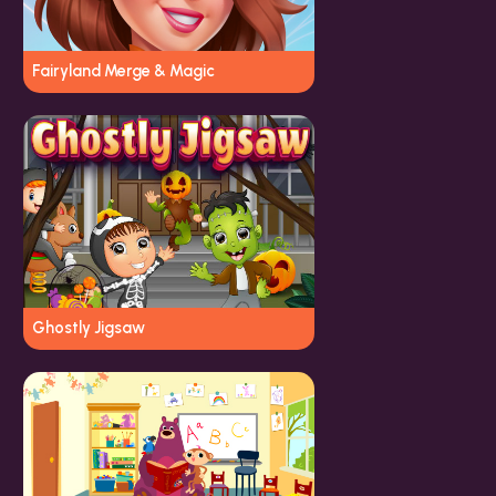
Fairyland Merge & Magic
Ghostly Jigsaw