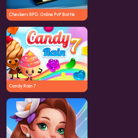
Checkers RPG: Online PvP Battle
Candy Rain 7