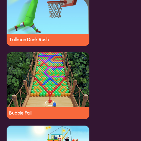
Tallman Dunk Rush
Bubble Fall