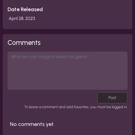
Date Released
April 28, 2023
Comments
Post
To leave a comment and add favorites, you must be logged in.
No comments yet.