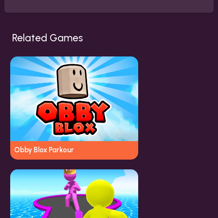
Related Games
Obby Blox Parkour