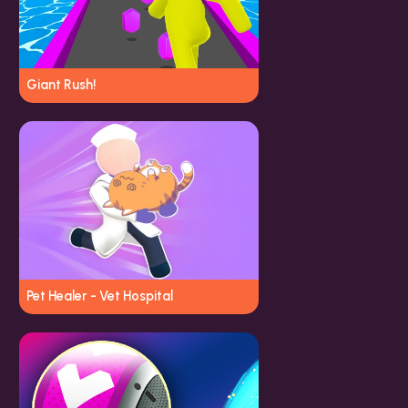
Giant Rush!
Pet Healer - Vet Hospital