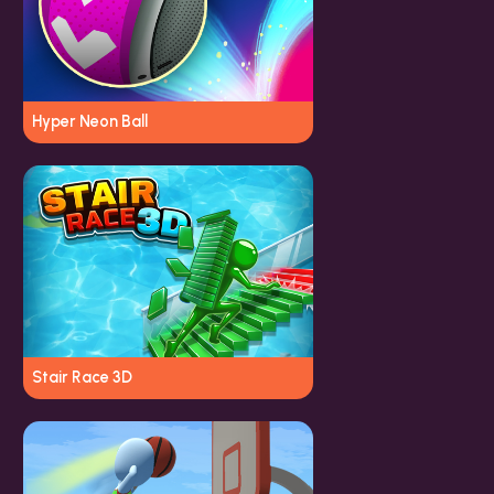
Hyper Neon Ball
Stair Race 3D