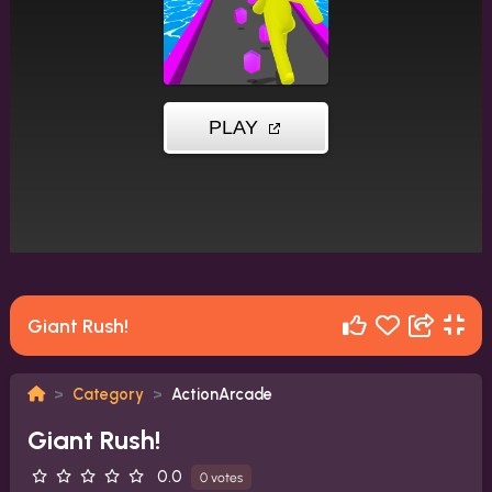
Giant Rush!
Category
ActionArcade
Giant Rush!
0.0
0 votes