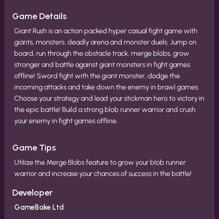
Game Details
Giant Rush is an action packed hyper casual fight game with
giants, monsters. deadly arena and monster duels. Jump on
board, run through the obstacle track, merge blobs, grow
stronger and battle against giant monsters in fight games
offline! Sword fight with the giant monster, dodge the
incoming attacks and take down the enemy in brawl games.
Choose your strategy and lead your stickman hero to victory in
the epic battle! Build a strong blob runner warrior and crush
your enemy in fight games offline.
Game Tips
Utilize the Merge Blobs feature to grow your blob runner
warrior and increase your chances of success in the battle!
Developer
GameBake Ltd