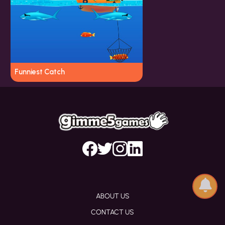
Funniest Catch
ABOUT US
CONTACT US