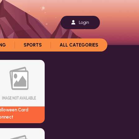
Login
ING
SPORTS
ALL CATEGORIES
alloween Card
onnect