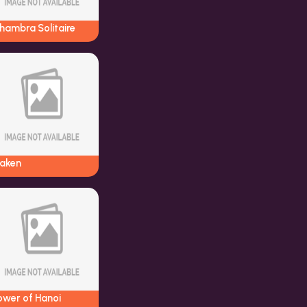
hambra Solitaire
raken
ower of Hanoi