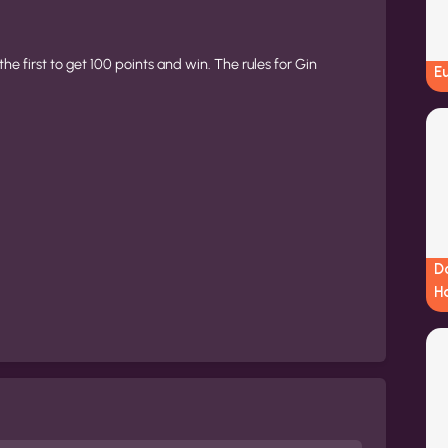
he first to get 100 points and win. The rules for Gin
E
D
Ha