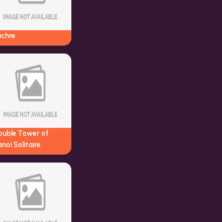
uchre
ouble Tower of
noi Solitaire