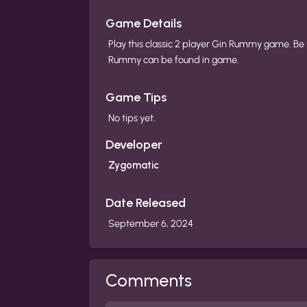
Game Details
Play this classic 2 player Gin Rummy game. Be t
Rummy can be found in game.
Game Tips
No tips yet.
Developer
Zygomatic
Date Released
September 6, 2024
Comments