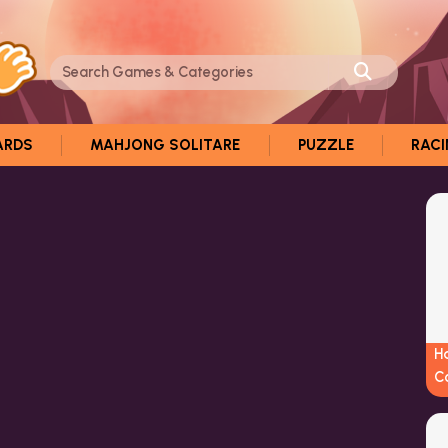
ARDS
MAHJONG SOLITARE
PUZZLE
RAC
H
C