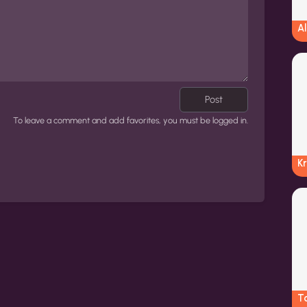
Al
Post
To leave a comment and add favorites, you must be logged in.
K
T