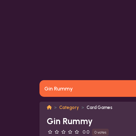
Gin Rummy
Category
Card Games
Gin Rummy
0.0
0 votes