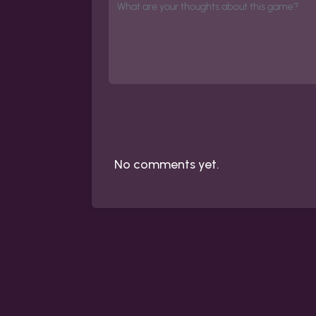
No comments yet.