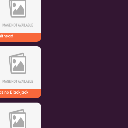
hithead
asino Blackjack