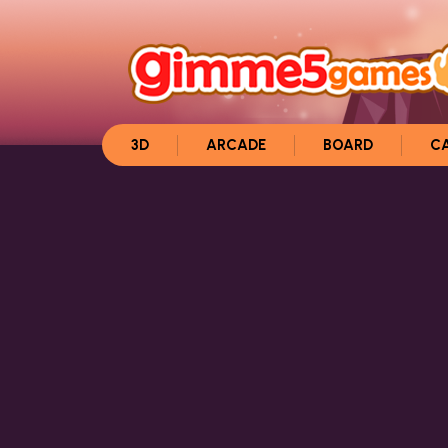
3D
ARCADE
BOARD
C