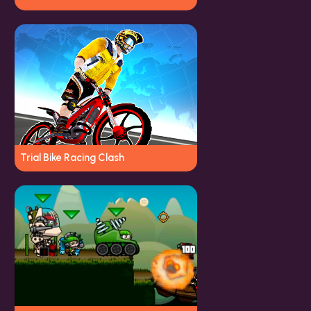
Trial Bike Racing Clash