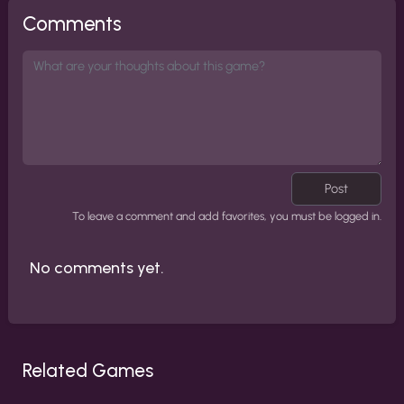
Comments
Post
To leave a comment and add favorites, you must be logged in.
No comments yet.
Related Games