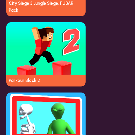
City Siege 3 Jungle Siege. FUBAR
Pack
Parkour Block 2