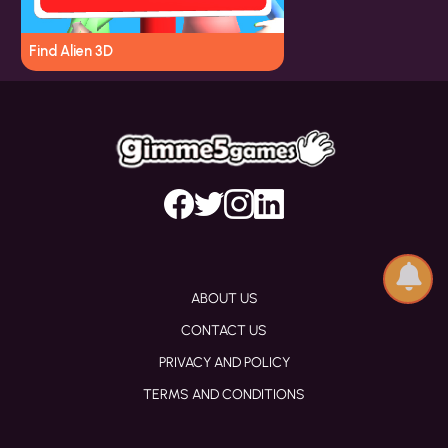
Find Alien 3D
ABOUT US
CONTACT US
PRIVACY AND POLICY
TERMS AND CONDITIONS