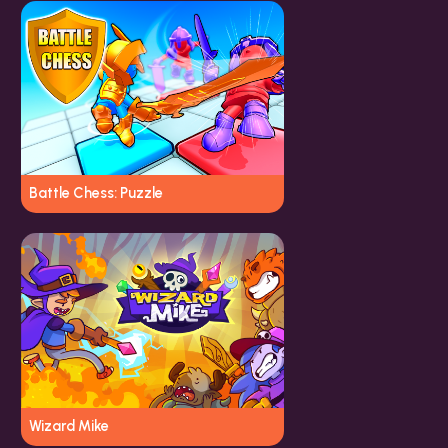
Battle Chess: Puzzle
Wizard Mike