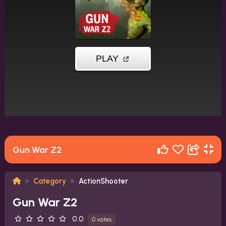
Gun War Z2
Category
ActionShooter
Gun War Z2
0.0
0 votes