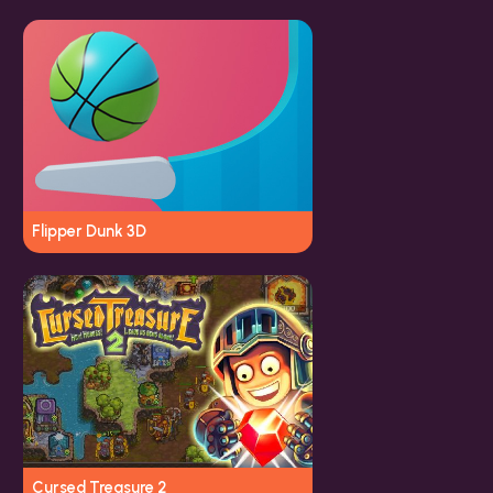
Flipper Dunk 3D
Cursed Treasure 2