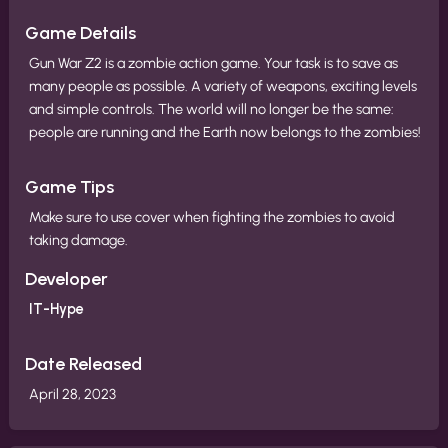
Game Details
Gun War Z2 is a zombie action game. Your task is to save as
many people as possible. A variety of weapons, exciting levels
and simple controls. The world will no longer be the same:
people are running and the Earth now belongs to the zombies!
Game Tips
Make sure to use cover when fighting the zombies to avoid
taking damage.
Developer
IT-Hype
Date Released
April 28, 2023