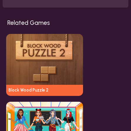
Related Games
Block Wood Puzzle 2