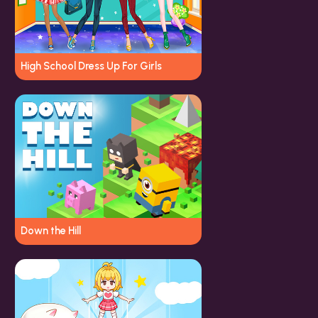
High School Dress Up For Girls
Down the Hill