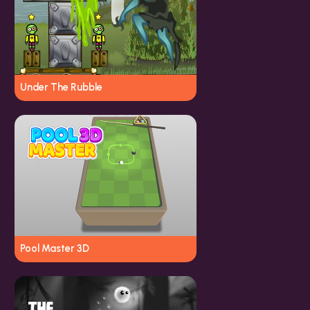
Under The Rubble
Pool Master 3D