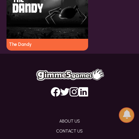
The Dandy
ABOUT US
CONTACT US