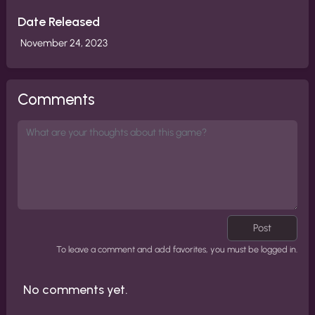
Date Released
November 24, 2023
Comments
Post
To leave a comment and add favorites, you must be logged in.
No comments yet.