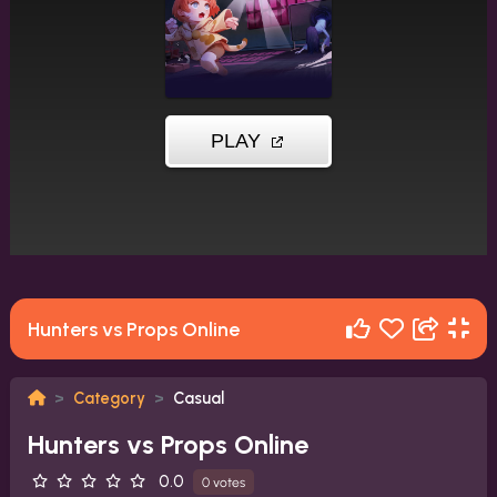
Hunters vs Props Online
Category
Casual
Hunters vs Props Online
0.0
0 votes