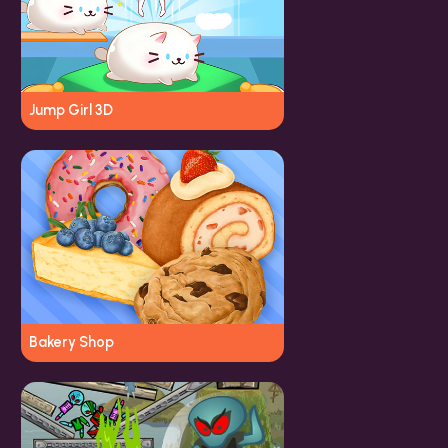
Jump Girl 3D
Bakery Shop