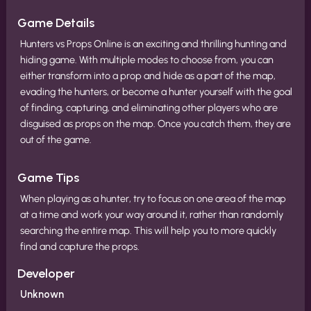
Game Details
Hunters vs Props Online is an exciting and thrilling hunting and
hiding game. With multiple modes to choose from, you can
either transform into a prop and hide as a part of the map,
evading the hunters, or become a hunter yourself with the goal
of finding, capturing, and eliminating other players who are
disguised as props on the map. Once you catch them, they are
out of the game.
Game Tips
When playing as a hunter, try to focus on one area of the map
at a time and work your way around it, rather than randomly
searching the entire map. This will help you to more quickly
find and capture the props.
Developer
Unknown