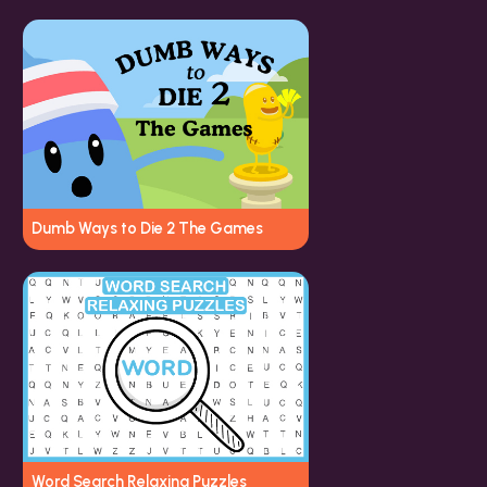
Dumb Ways to Die 2 The Games
Word Search Relaxing Puzzles