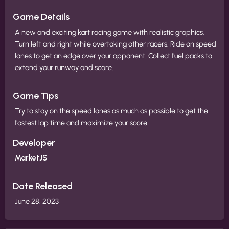
Game Details
A new and exciting kart racing game with realistic graphics.
Turn left and right while overtaking other racers. Ride on speed
lanes to get an edge over your opponent. Collect fuel packs to
extend your runway and score.
Game Tips
Try to stay on the speed lanes as much as possible to get the
fastest lap time and maximize your score.
Developer
MarketJS
Date Released
June 28, 2023