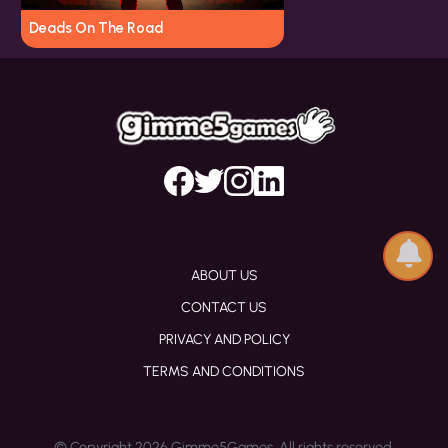
Deads On The Road
ABOUT US
CONTACT US
PRIVACY AND POLICY
TERMS AND CONDITIONS
© Copyright 2026 Gimme5Games. All rights reserved.