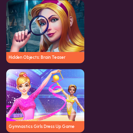
Hidden Objects: Brain Teaser
Gymnastics Girls Dress Up Game