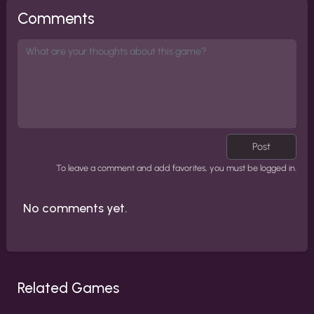
Comments
Post
To leave a comment and add favorites, you must be logged in.
No comments yet.
Related Games