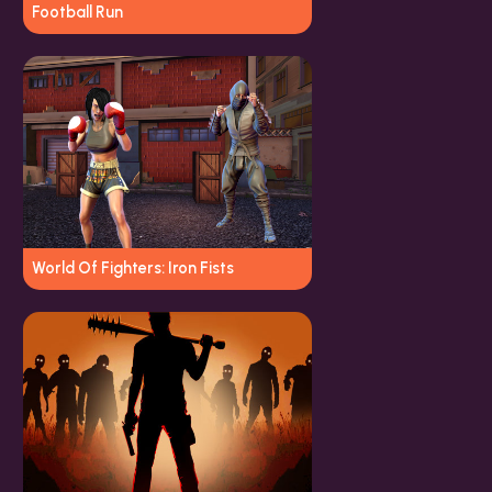
Football Run
World Of Fighters: Iron Fists