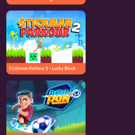
Stickman Parkour 2 - Lucky Block