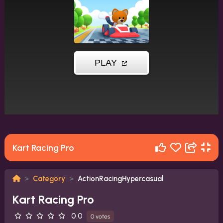
Kart Racing Pro
Category
ActionRacingHypercasual
Kart Racing Pro
0.0
0 votes