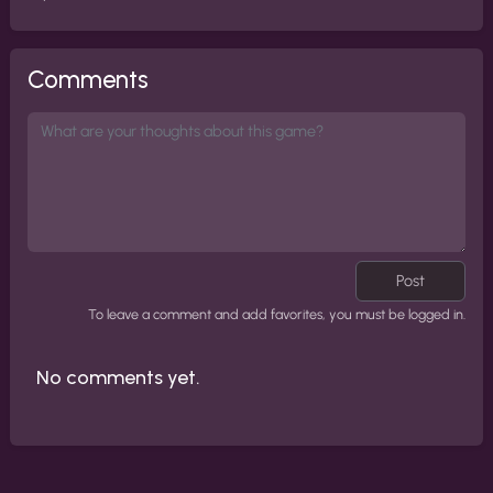
Comments
Post
To leave a comment and add favorites, you must be logged in.
No comments yet.