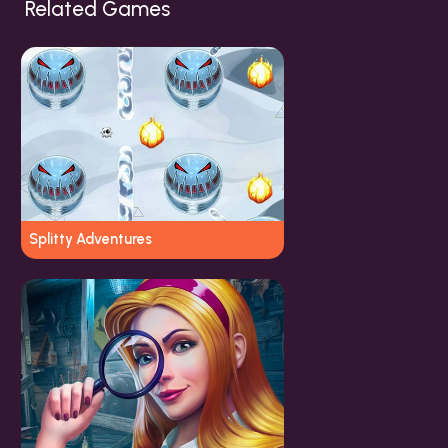
Related Games
Splitty Adventures