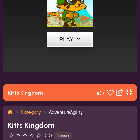
Kitts Kingdom
Category
AdventureAgility
Kitts Kingdom
0.0
0 votes