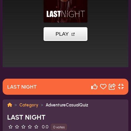
LAST NIGHT
Category
AdventureCasualQuiz
LAST NIGHT
0.0
0 votes