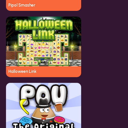
Pipol Smasher
Halloween Link