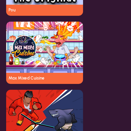
Pou
Max Mixed Cuisine