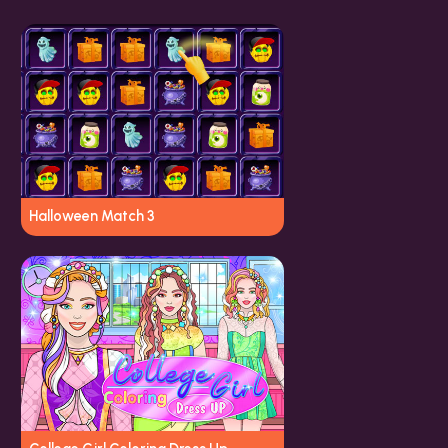
Halloween Match 3