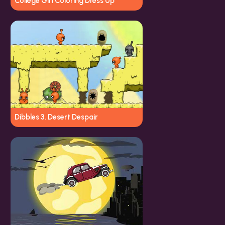
College Girl Coloring Dress Up
Dibbles 3. Desert Despair