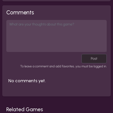
Comments
Post
To leave a comment and add favorites, you must be logged in.
No comments yet.
Related Games