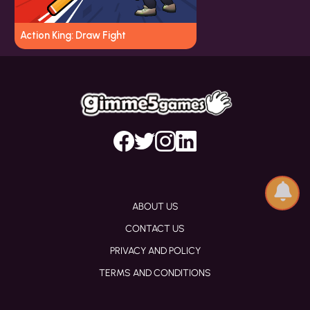
Action King: Draw Fight
ABOUT US
CONTACT US
PRIVACY AND POLICY
TERMS AND CONDITIONS