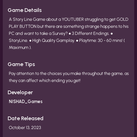
Game Details
A Story Line Game about a YOUTUBER struggling to get GOLD
PLAY BUTTON but there are something strange happens to his
PC and want to take a Survey? ● 3 Different Endings. ●
StoryLine. ● High Quality Gamplay. ● Playtime: 30 - 60 mins! (
Maximum ).
Game Tips
Pay attention to the choices you make throughout the game, as
they can affect which ending you get!
Developer
NISHAD_Games
Date Released
October 13, 2023