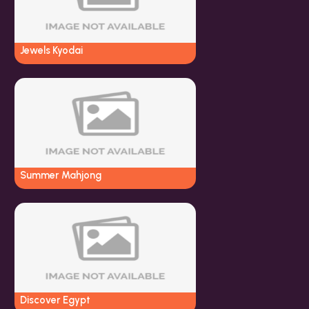
Jewels Kyodai
Summer Mahjong
Discover Egypt