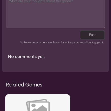
Post
To leave a comment and add favorites, you must be logged in.
No comments yet.
Related Games