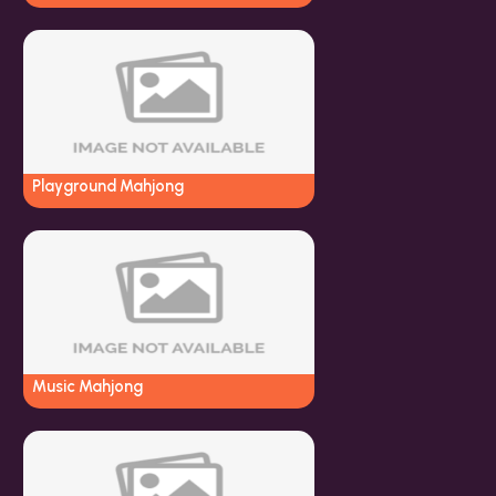
Playground Mahjong
Music Mahjong