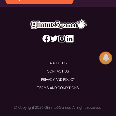
ABOUT US
CONTACT US
PRIVACY AND POLICY
TERMS AND CONDITIONS
© Copyright 2026 Gimme5Games. All rights reserved.