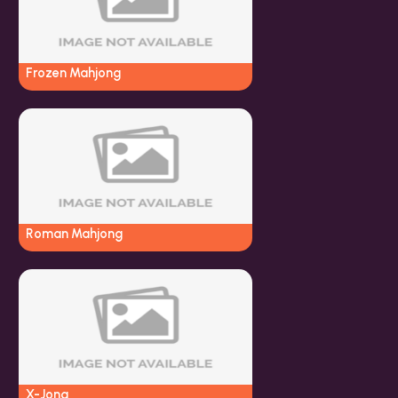
Frozen Mahjong
Roman Mahjong
X-Jong