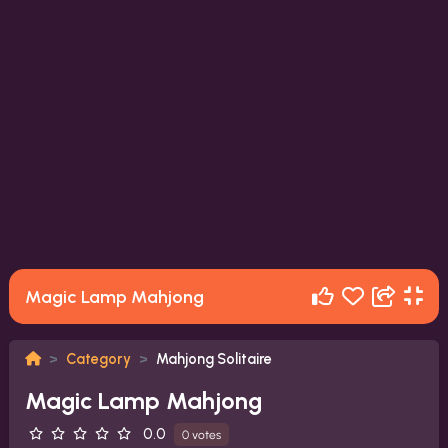
Magic Lamp Mahjong
Category
Mahjong Solitaire
Magic Lamp Mahjong
0.0
0 votes