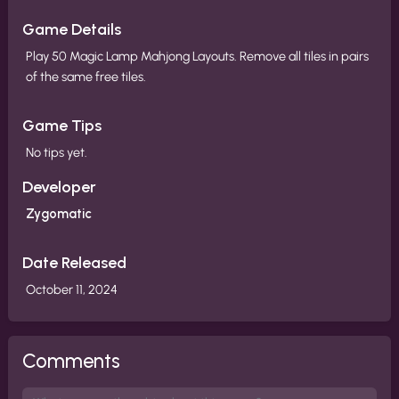
Game Details
Play 50 Magic Lamp Mahjong Layouts. Remove all tiles in pairs
of the same free tiles.
Game Tips
No tips yet.
Developer
Zygomatic
Date Released
October 11, 2024
Comments