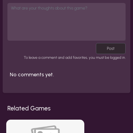
Post
To leave a comment and add favorites, you must be logged in.
No comments yet.
Related Games