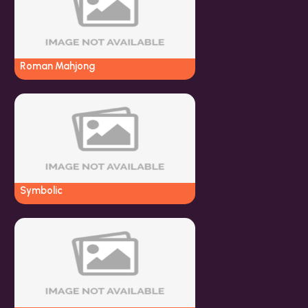
Roman Mahjong
Symbolic