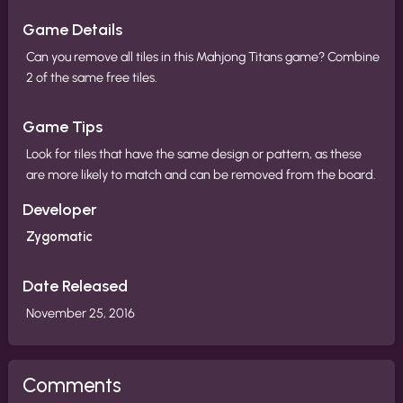
Game Details
Can you remove all tiles in this Mahjong Titans game? Combine
2 of the same free tiles.
Game Tips
Look for tiles that have the same design or pattern, as these
are more likely to match and can be removed from the board.
Developer
Zygomatic
Date Released
November 25, 2016
Comments