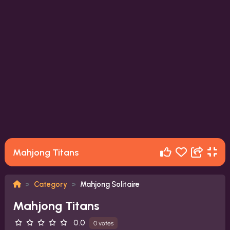
Mahjong Titans
Category
Mahjong Solitaire
Mahjong Titans
0.0
0 votes