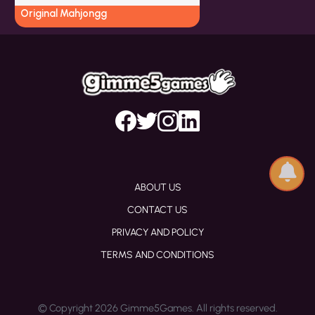
Original Mahjongg
ABOUT US
CONTACT US
PRIVACY AND POLICY
TERMS AND CONDITIONS
© Copyright 2026 Gimme5Games. All rights reserved.