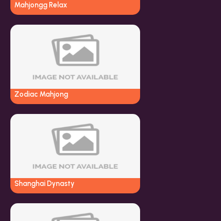
Mahjongg Relax
Zodiac Mahjong
Shanghai Dynasty