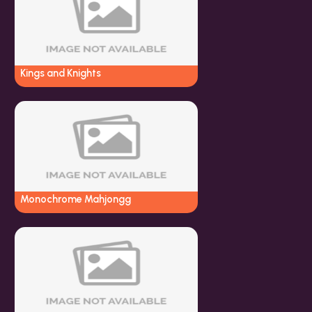
Kings and Knights
Monochrome Mahjongg