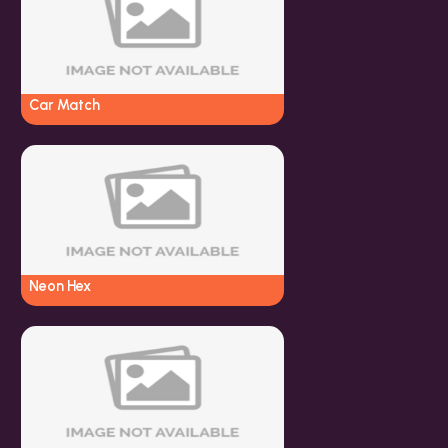
Car Match
Neon Hex