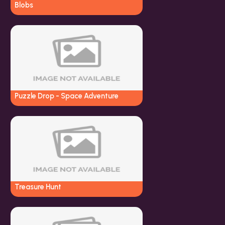
Blobs
Puzzle Drop - Space Adventure
Treasure Hunt