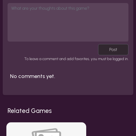
Post
To leave a comment and add favorites, you must be logged in.
No comments yet.
Related Games