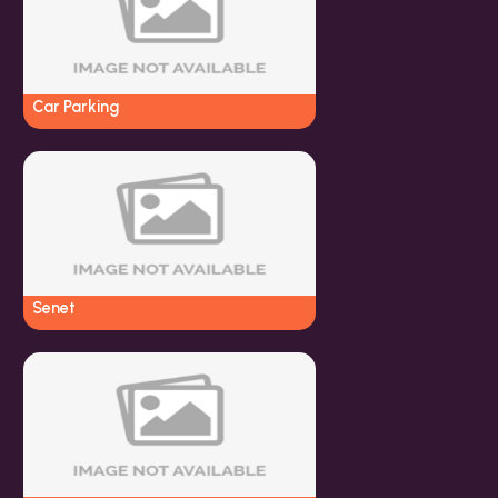
Car Parking
Senet