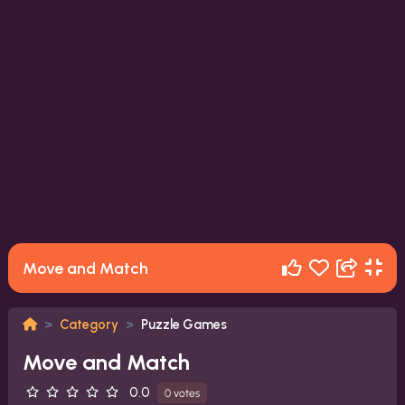
Move and Match
Category
Puzzle Games
Move and Match
0.0
0 votes