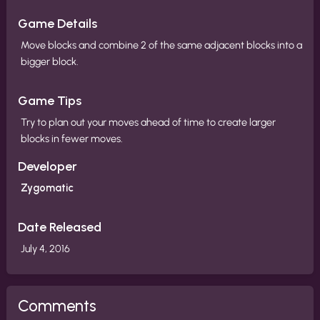
Game Details
Move blocks and combine 2 of the same adjacent blocks into a
bigger block.
Game Tips
Try to plan out your moves ahead of time to create larger
blocks in fewer moves.
Developer
Zygomatic
Date Released
July 4, 2016
Comments