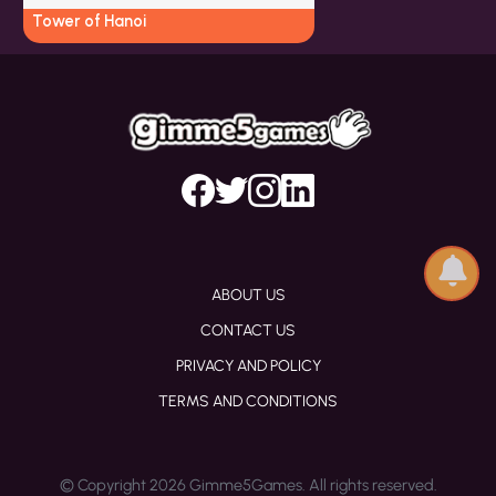
Tower of Hanoi
ABOUT US
CONTACT US
PRIVACY AND POLICY
TERMS AND CONDITIONS
© Copyright 2026 Gimme5Games. All rights reserved.