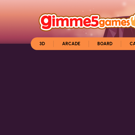
3D
ARCADE
BOARD
C