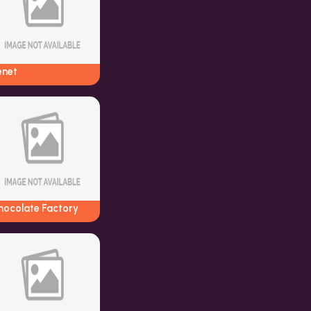
enet
hocolate Factory