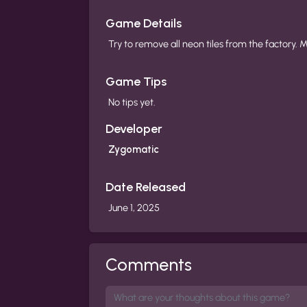
Game Details
Try to remove all neon tiles from the factory.
Game Tips
No tips yet.
Developer
Zygomatic
Date Released
June 1, 2025
Comments