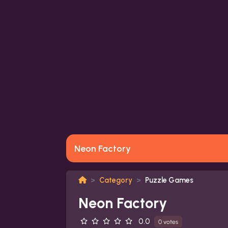
Neon Factory
Category
Puzzle Games
Neon Factory
0.0
0 votes