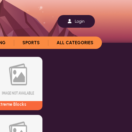
Login
ING
SPORTS
ALL CATEGORIES
xtreme Blocks