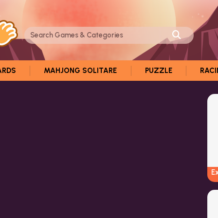
ARDS
MAHJONG SOLITARE
PUZZLE
RAC
E