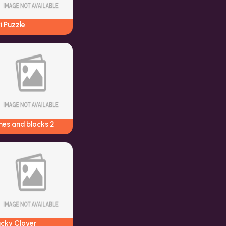
i Puzzle
nes and blocks 2
ucky Clover