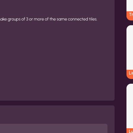
Tr
 Make groups of 3 or more of the same connected tiles.
Li
L