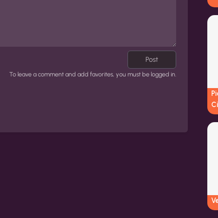
Post
To leave a comment and add favorites, you must be logged in.
Pi
Ci
V