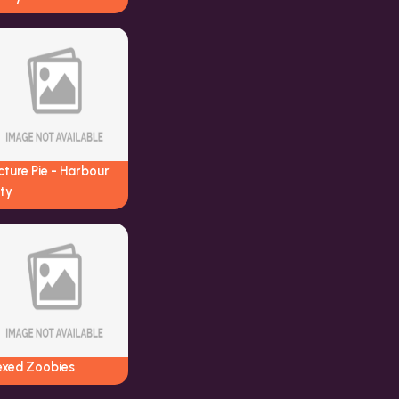
cture Pie - Harbour
ty
exed Zoobies