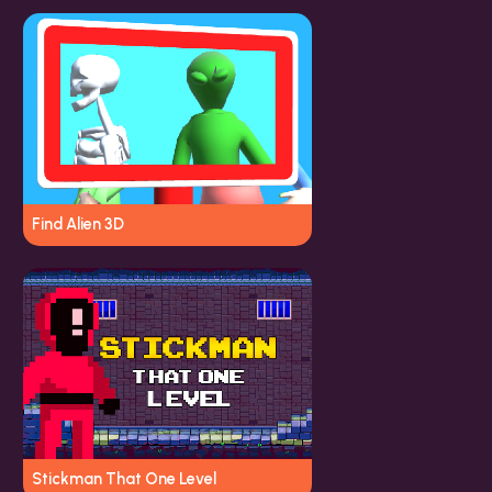
Find Alien 3D
Stickman That One Level