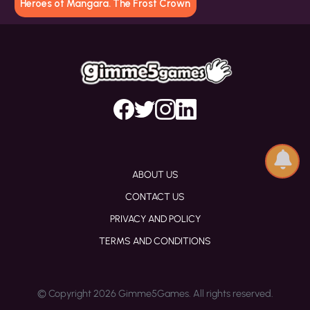
Heroes of Mangara. The Frost Crown
ABOUT US
CONTACT US
PRIVACY AND POLICY
TERMS AND CONDITIONS
© Copyright 2026 Gimme5Games. All rights reserved.