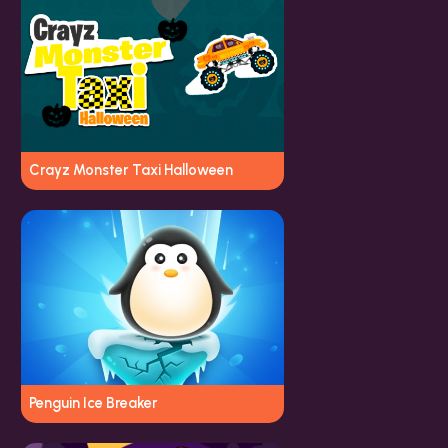
Crayz Monster Taxi Halloween
Penguin Ice Breaker