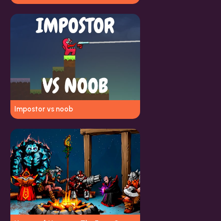
Impostor vs noob