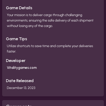
Game Details
Your mission is to deliver cargo through challenging
environments, ensuring the safe delivery of each shipment
without losing any of the cargo.
Game Tips
Utilize shortcuts to save time and complete your deliveries
faster.
Developer
Vitalitygames.com
Date Released
December 13, 2023