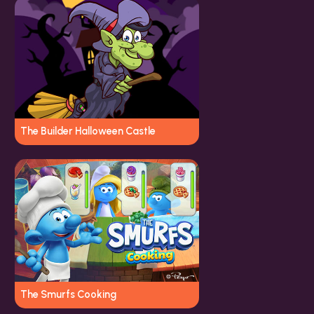
The Builder Halloween Castle
The Smurfs Cooking