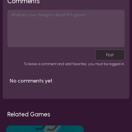
Comments
Post
To leave a comment and add favorites, you must be logged in.
No comments yet.
Related Games