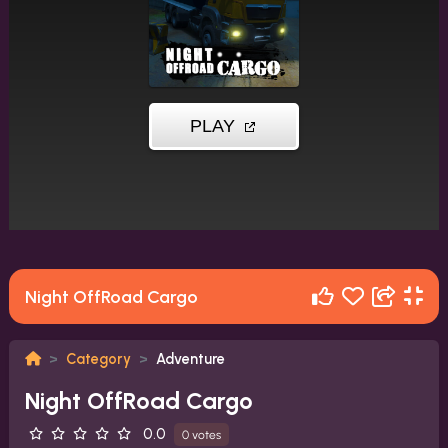
Night OffRoad Cargo
Category
Adventure
Night OffRoad Cargo
0.0
0 votes