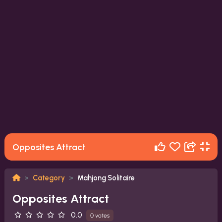
Opposites Attract
Category
Mahjong Solitaire
Opposites Attract
0.0
0 votes