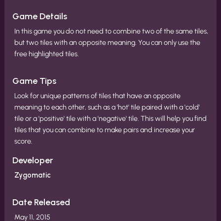
Game Details
In this game you do not need to combine two of the same tiles,
but two tiles with an opposite meaning. You can only use the
free highlighted tiles.
Game Tips
Look for unique patterns of tiles that have an opposite
meaning to each other, such as a 'hot' tile paired with a 'cold'
tile or a 'positive' tile with a 'negative' tile. This will help you find
tiles that you can combine to make pairs and increase your
score.
Developer
Zygomatic
Date Released
May 11, 2015