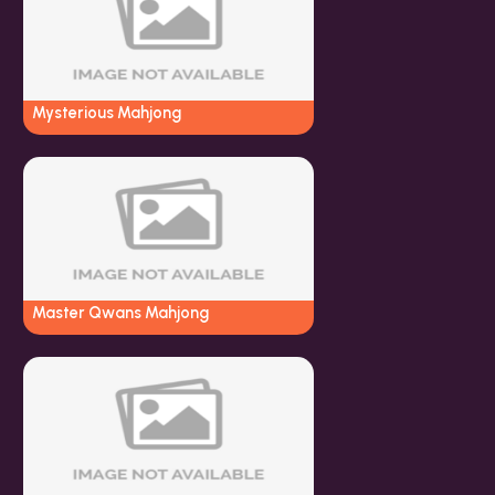
Mysterious Mahjong
Master Qwans Mahjong