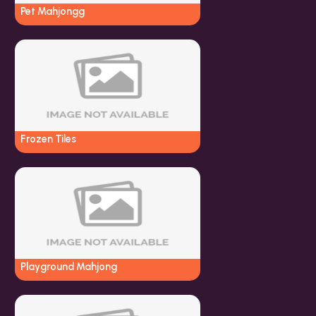
Pet Mahjongg
Frozen Tiles
Playground Mahjong