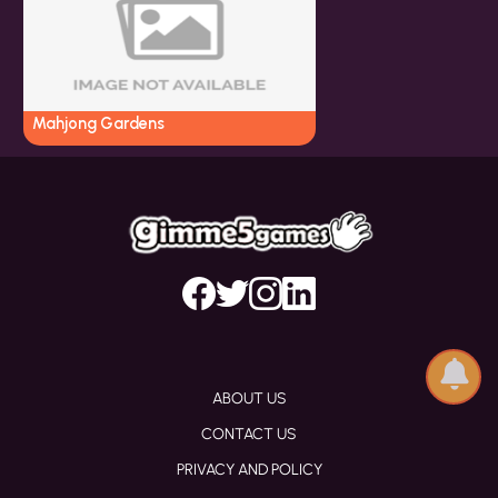
Mahjong Gardens
ABOUT US
CONTACT US
PRIVACY AND POLICY