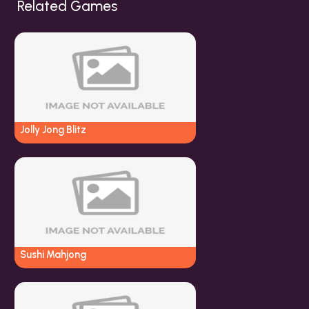
Related Games
Jolly Jong Blitz
Sushi Mahjong