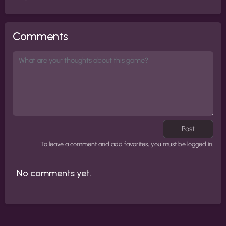
Comments
Post
To leave a comment and add favorites, you must be logged in.
No comments yet.