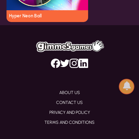
Hyper Neon Ball
ABOUT US
CONTACT US
PRIVACY AND POLICY
TERMS AND CONDITIONS