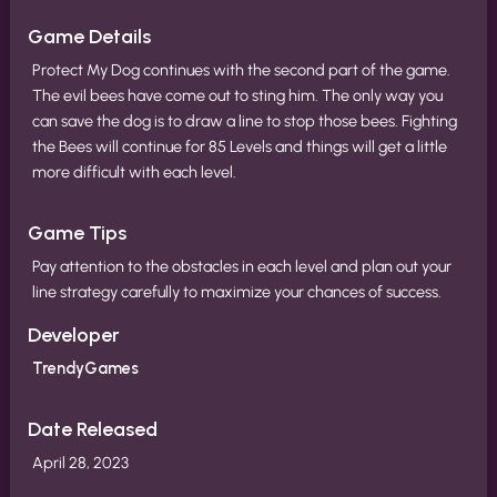
Game Details
Protect My Dog continues with the second part of the game.
The evil bees have come out to sting him. The only way you
can save the dog is to draw a line to stop those bees. Fighting
the Bees will continue for 85 Levels and things will get a little
more difficult with each level.
Game Tips
Pay attention to the obstacles in each level and plan out your
line strategy carefully to maximize your chances of success.
Developer
TrendyGames
Date Released
April 28, 2023