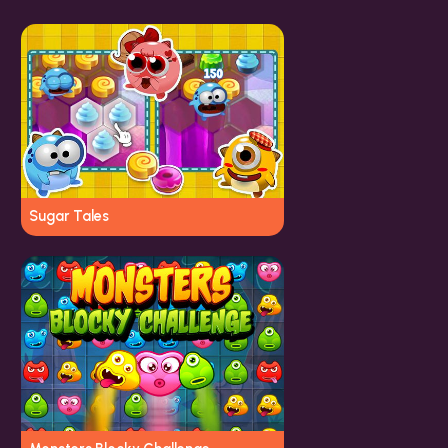
Sugar Tales