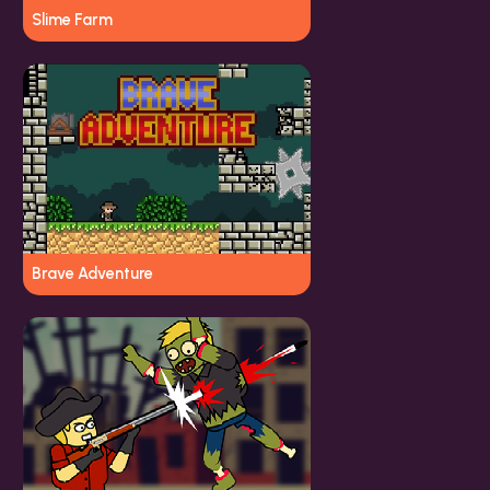
Slime Farm
Brave Adventure