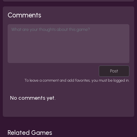
Comments
Post
To leave a comment and add favorites, you must be logged in.
No comments yet.
Related Games