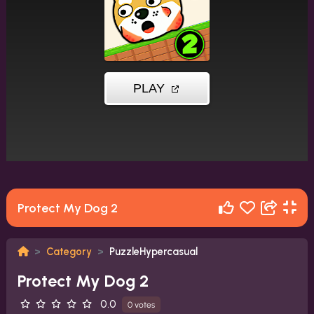
Protect My Dog 2
Category
PuzzleHypercasual
Protect My Dog 2
0.0
0 votes