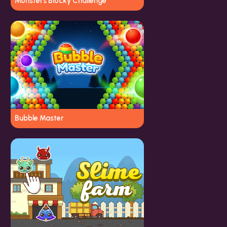
Monsters Blocky Challenge
Bubble Master