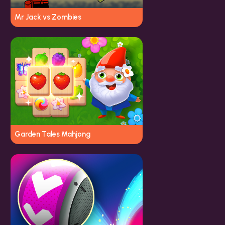
Mr Jack vs Zombies
Garden Tales Mahjong