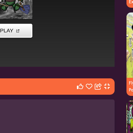
E
F
P