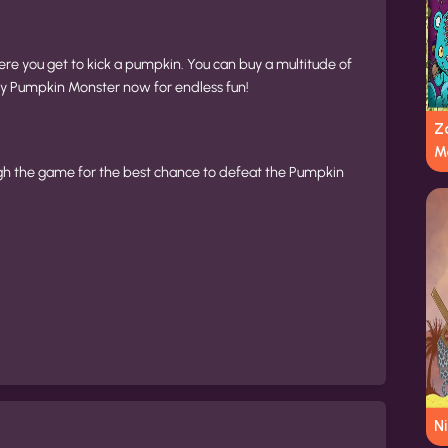
re you get to kick a pumpkin. You can buy a multitude of
y Pumpkin Monster now for endless fun!
Z
M
h the game for the best chance to defeat the Pumpkin
N