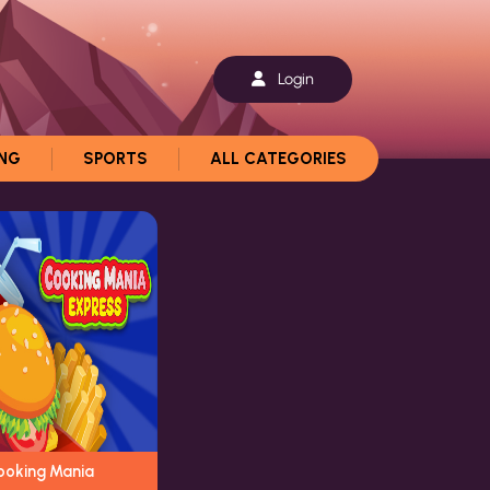
Login
ING
SPORTS
ALL CATEGORIES
ooking Mania