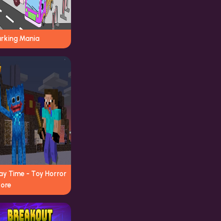
arking Mania
ay Time - Toy Horror
tore