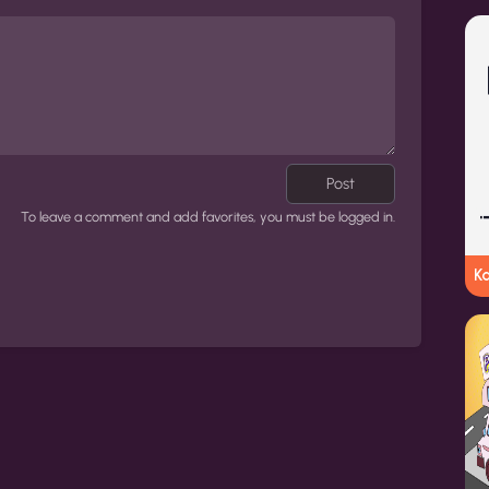
Post
To leave a comment and add favorites, you must be logged in.
K