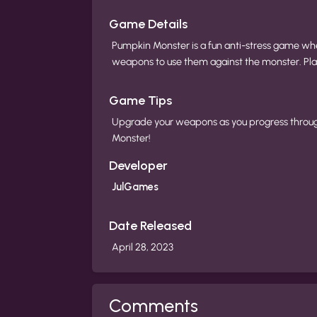
Game Details
Pumpkin Monster is a fun anti-stress game whe
weapons to use them against the monster. Pla
Game Tips
Upgrade your weapons as you progress throug
Monster!
Developer
JulGames
Date Released
April 28, 2023
Comments