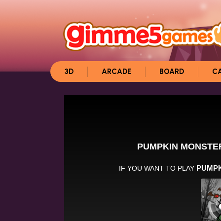
3D
ARCADE
BOARD
C