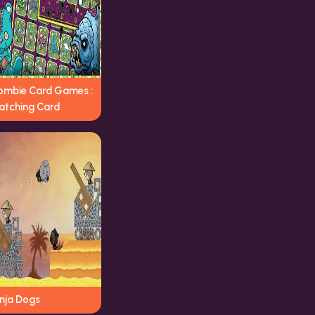
ombie Card Games :
atching Card
inja Dogs