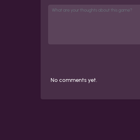
No comments yet.