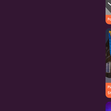
P
Pl
S