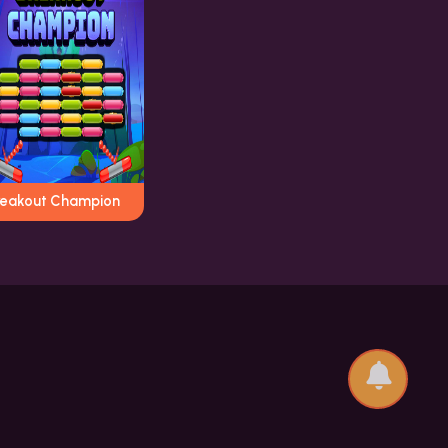
reakout Champion