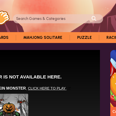
ARDS
MAHJONG SOLITARE
PUZZLE
RAC
C