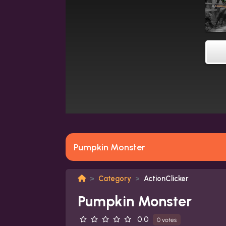
Pumpkin Monster
Category
ActionClicker
Pumpkin Monster
0.0
0 votes