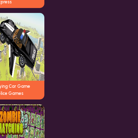
xpress
lying Car Game
olice Games