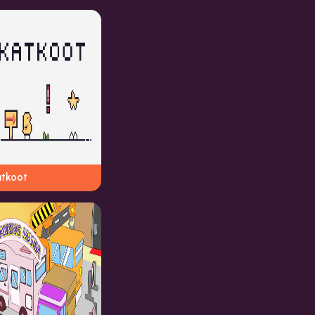
atkoot