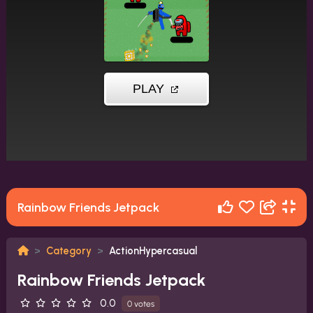
Rainbow Friends Jetpack
Category
ActionHypercasual
Rainbow Friends Jetpack
0.0
0 votes