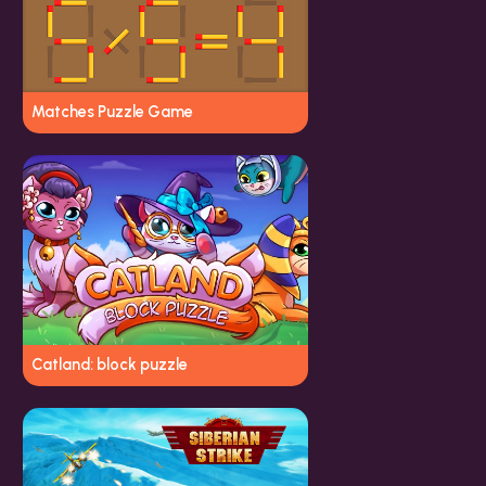
Matches Puzzle Game
Catland: block puzzle