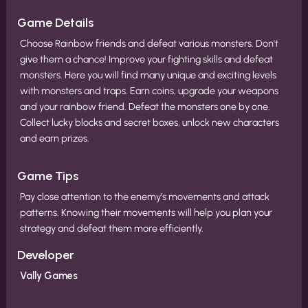
Game Details
Choose Rainbow friends and defeat various monsters. Don't
give them a chance! Improve your fighting skills and defeat
monsters. Here you will find many unique and exciting levels
with monsters and traps. Earn coins, upgrade your weapons
and your rainbow friend. Defeat the monsters one by one.
Collect lucky blocks and secret boxes, unlock new characters
and earn prizes.
Game Tips
Pay close attention to the enemy’s movements and attack
patterns. Knowing their movements will help you plan your
strategy and defeat them more efficiently.
Developer
Vally Games