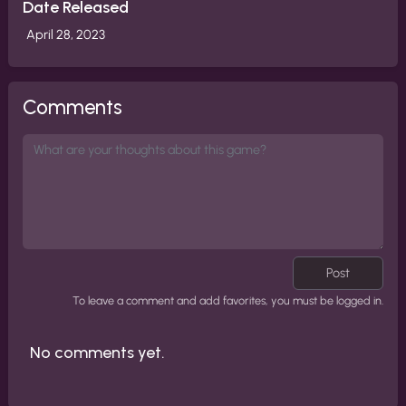
Date Released
April 28, 2023
Comments
Post
To leave a comment and add favorites, you must be logged in.
No comments yet.