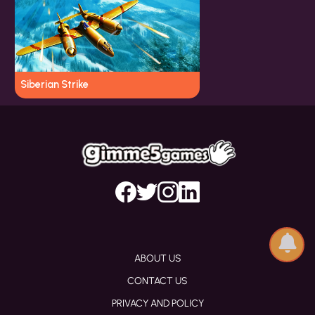
Siberian Strike
ABOUT US
CONTACT US
PRIVACY AND POLICY