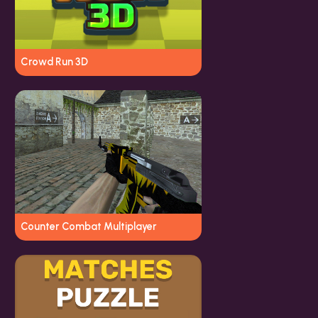
Crowd Run 3D
Counter Combat Multiplayer