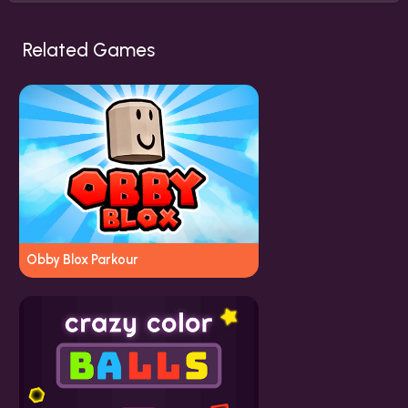
Related Games
Obby Blox Parkour