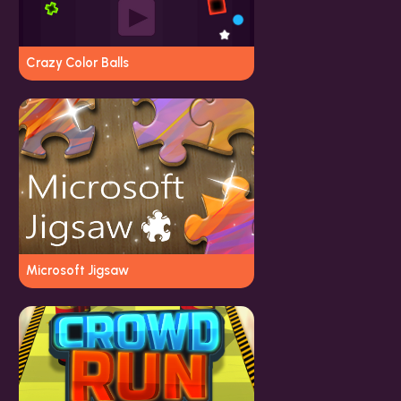
Crazy Color Balls
Microsoft Jigsaw