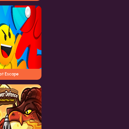
iot Escape