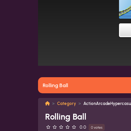
Rolling Ball
Category
ActionArcadeHypercasu
Rolling Ball
0.0
0 votes