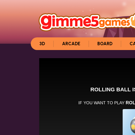
3D
ARCADE
BOARD
C