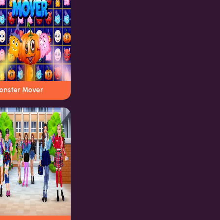
onster Mover