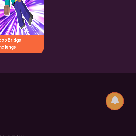
oob Bridge
hallenge