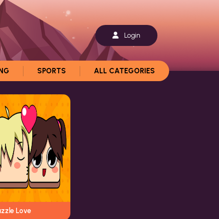
Login
ING
SPORTS
ALL CATEGORIES
uzzle Love