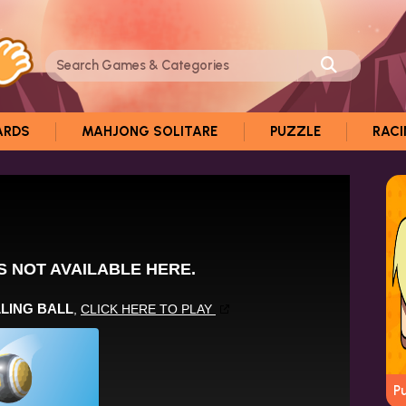
ARDS
MAHJONG SOLITARE
PUZZLE
RAC
P