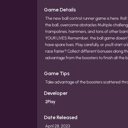
Game Details
The new ball control runner game is here. Roll t
the ball, overcome obstacles Multiple challeng
trampolines, hammers, and tons of other barr
YOUR LIVES Remember, the ball game doesn't s
have spare lives. Play carefully, or you’ll star
race faster? Collect different bonuses along 
advantage from the boosters to finish all the b
Game Tips
Take advantage of the boosters scattered throug
Developer
2Play
Date Released
April 28, 2023