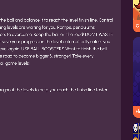
he ball and balance it to reach the level finish line. Control
G
ing levels are waiting for you. Ramps, pendulums,
iers to overcome. Keep the ball on the road! DON’T WASTE
ave your progress on the level automatically unless you
t a level again. USE BALL BOOSTERS Want to finish the ball
the road to become bigger & stronger! Take every
all game levels!
hout the levels to help you reach the finish line faster.
Fl