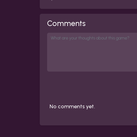
Comments
No comments yet.