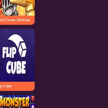
old Tower Defense
ip Cube