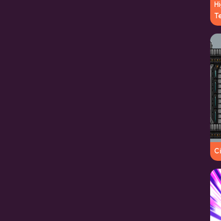
Hi
T
Ci