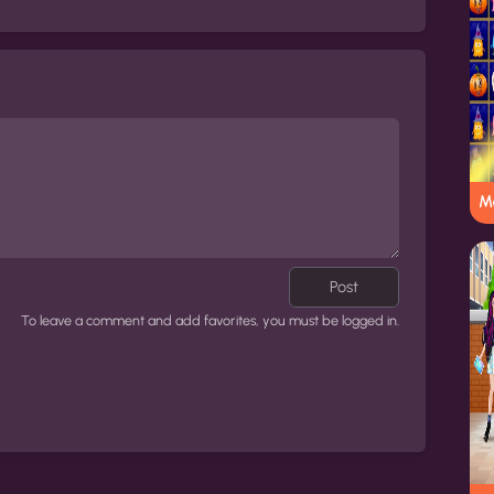
M
Post
To leave a comment and add favorites, you must be logged in.