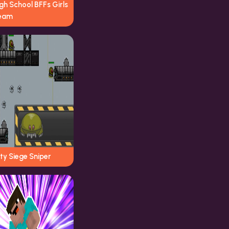
gh School BFFs Girls
eam
ty Siege Sniper