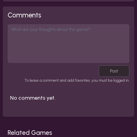
Comments
Post
To leave a comment and add favorites, you must be logged in.
No comments yet.
Related Games