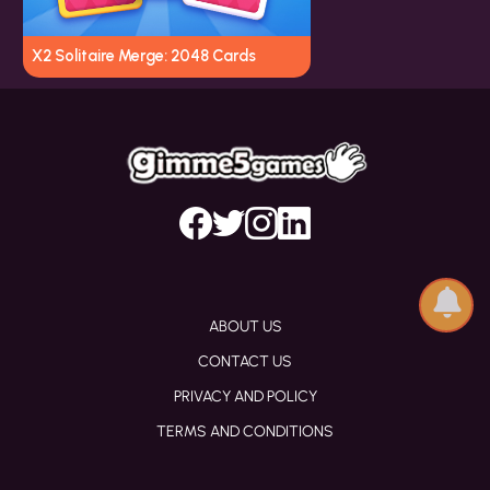
X2 Solitaire Merge: 2048 Cards
ABOUT US
CONTACT US
PRIVACY AND POLICY
TERMS AND CONDITIONS