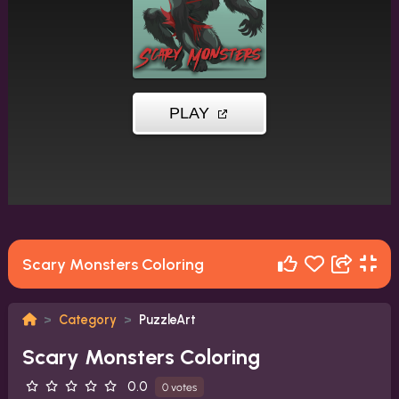
Scary Monsters Coloring
Category
PuzzleArt
Scary Monsters Coloring
0.0
0 votes