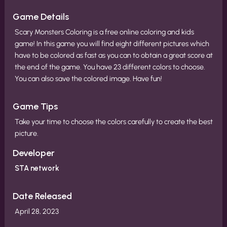
Game Details
Scary Monsters Coloring is a free online coloring and kids
game! In this game you will find eight different pictures which
have to be colored as fast as you can to obtain a great score at
the end of the game. You have 23 different colors to choose.
You can also save the colored image. Have fun!
Game Tips
Take your time to choose the colors carefully to create the best
picture.
Developer
STA network
Date Released
April 28, 2023