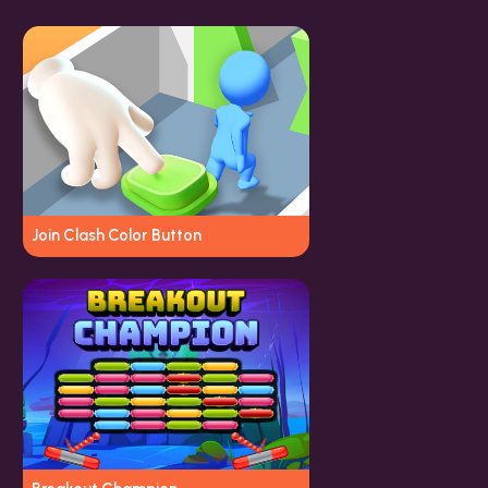
Join Clash Color Button