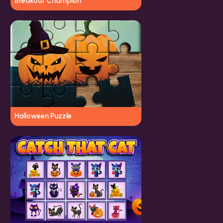
Breakout Champion
Halloween Puzzle