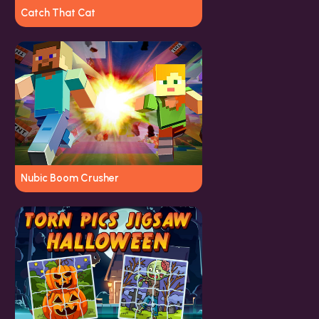
Catch That Cat
Nubic Boom Crusher