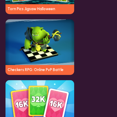
Torn Pics Jigsaw Halloween
Checkers RPG: Online PvP Battle