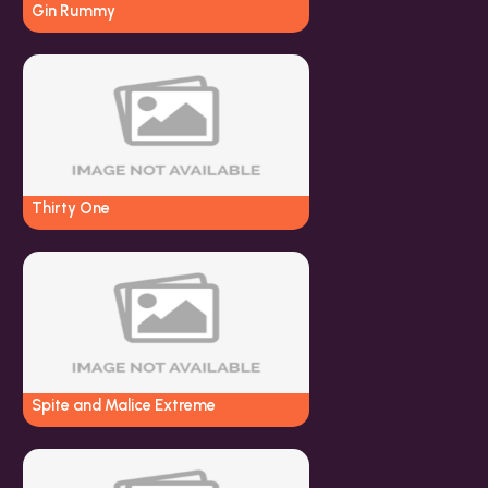
Gin Rummy
Thirty One
Spite and Malice Extreme