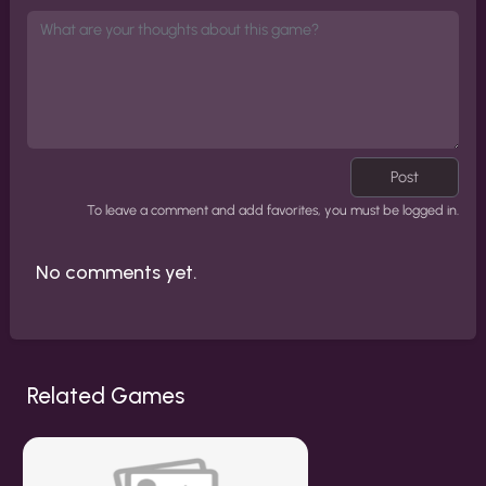
Post
To leave a comment and add favorites, you must be logged in.
No comments yet.
Related Games