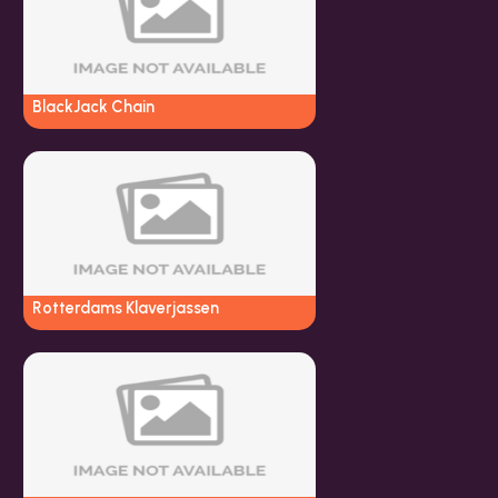
BlackJack Chain
Rotterdams Klaverjassen