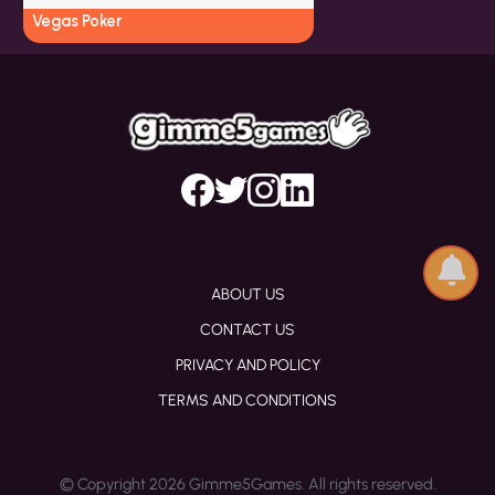
Vegas Poker
ABOUT US
CONTACT US
PRIVACY AND POLICY
TERMS AND CONDITIONS
© Copyright 2026 Gimme5Games. All rights reserved.