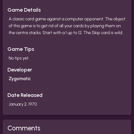
Game Details
A classic card game against a computer opponent. The object
of this game is to get rid of all your cards by playing them on
the centre stacks. Start with a 1 up to 12. The Skip card is wild.
Game Tips
No tips yet.
Developer
Zygomatic
Date Released
January 2, 1970
Comments