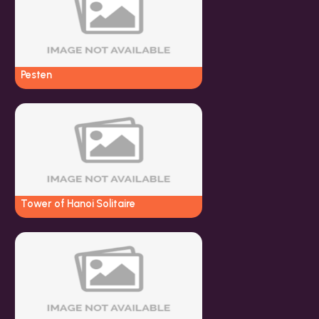
Pesten
Tower of Hanoi Solitaire