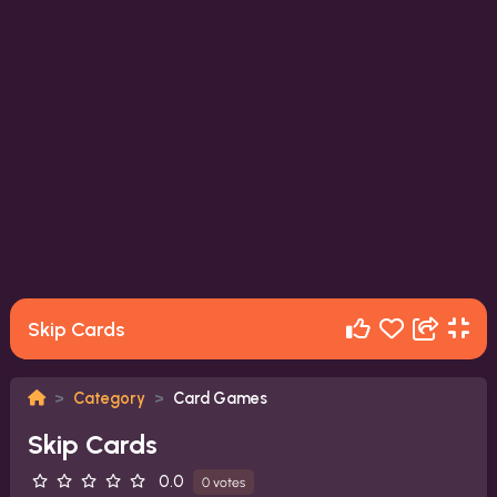
Skip Cards
Category
Card Games
Skip Cards
0.0
0 votes