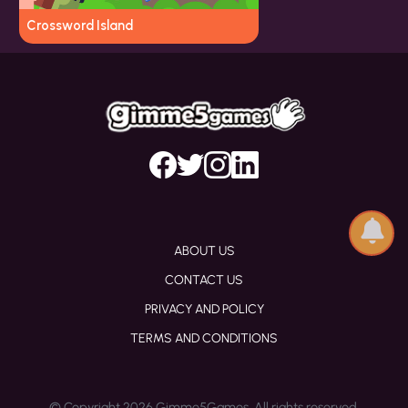
Crossword Island
ABOUT US
CONTACT US
PRIVACY AND POLICY
TERMS AND CONDITIONS
© Copyright 2026 Gimme5Games. All rights reserved.