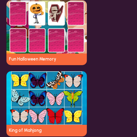
Fun Halloween Memory
King of Mahjong