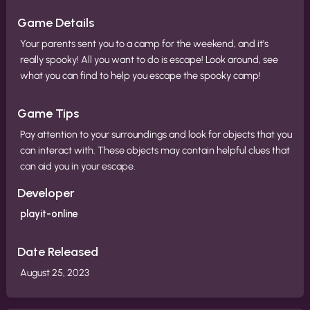
Game Details
Your parents sent you to a camp for the weekend, and it's
really spooky! All you want to do is escape! Look around, see
what you can find to help you escape the spooky camp!
Game Tips
Pay attention to your surroundings and look for objects that you
can interact with. These objects may contain helpful clues that
can aid you in your escape.
Developer
playit-online
Date Released
August 25, 2023