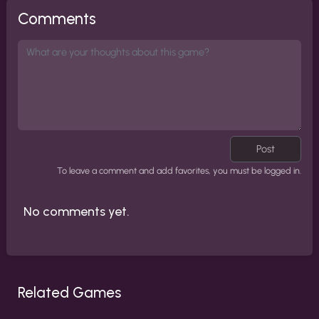
Comments
Post
To leave a comment and add favorites, you must be logged in.
No comments yet.
Related Games