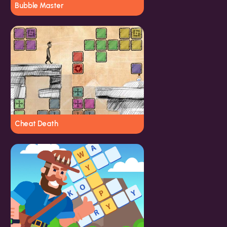
Bubble Master
Cheat Death