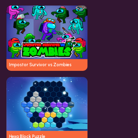
Impostor Survivor vs Zombies
Hexa Block Puzzle