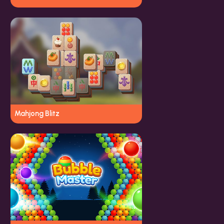
Mahjong Blitz