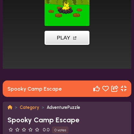
Spooky Camp Escape
Category
AdventurePuzzle
Spooky Camp Escape
0.0
0 votes