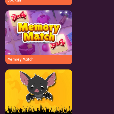
Box Run
Memory Match