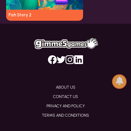
Fish Story 2
ABOUT US
CONTACT US
PRIVACY AND POLICY
TERMS AND CONDITIONS