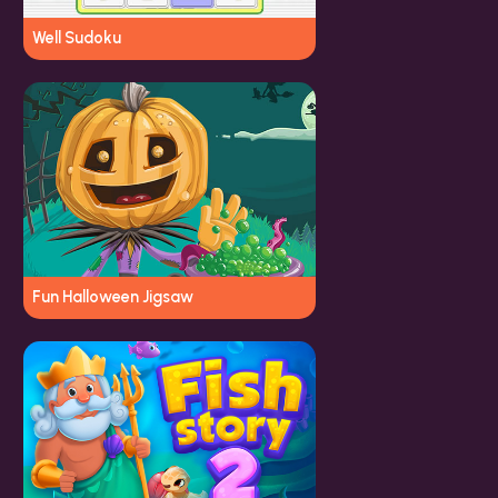
Well Sudoku
Fun Halloween Jigsaw