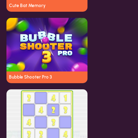
Cute Bat Memory
Bubble Shooter Pro 3