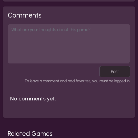
Comments
Post
To leave a comment and add favorites, you must be logged in.
No comments yet.
Related Games