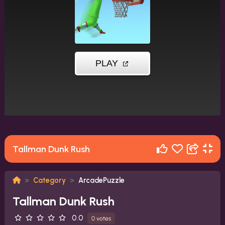
Tallman Dunk Rush
Category
ArcadePuzzle
Tallman Dunk Rush
0.0
0 votes