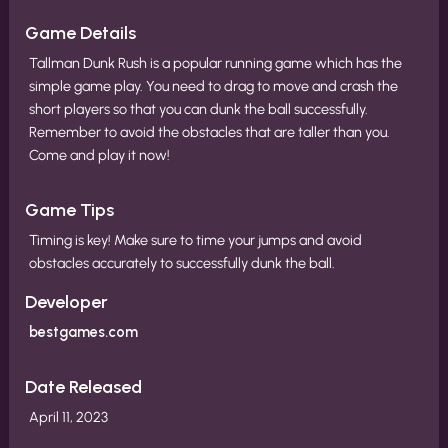
Game Details
Tallman Dunk Rush is a popular running game which has the
simple game play. You need to drag to move and crash the
short players so that you can dunk the ball successfully.
Remember to avoid the obstacles that are taller than you.
Come and play it now!
Game Tips
Timing is key! Make sure to time your jumps and avoid
obstacles accurately to successfully dunk the ball.
Developer
bestgames.com
Date Released
April 11, 2023