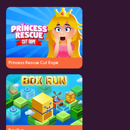
Princess Rescue Cut Rope