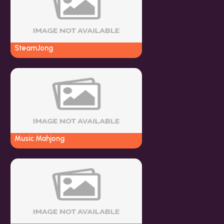
SteamJong
Music Mahjong