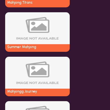
Mahjong Titans
Summer Mahjong
Mahjongg Journey