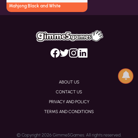
Mahjong Black and White
ABOUT US
CONTACT US
PRIVACY AND POLICY
TERMS AND CONDITIONS
© Copyright 2026 Gimme5Games. All rights reserved.