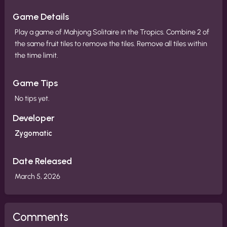
Game Details
Play a game of Mahjong Solitaire in the Tropics. Combine 2 of
the same fruit tiles to remove the tiles. Remove all tiles within
the time limit.
Game Tips
No tips yet.
Developer
Zygomatic
Date Released
March 5, 2026
Comments