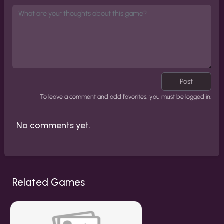
Post
To leave a comment and add favorites, you must be logged in.
No comments yet.
Related Games