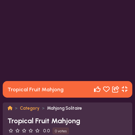
Tropical Fruit Mahjong
Category
Mahjong Solitaire
Tropical Fruit Mahjong
0.0
0 votes