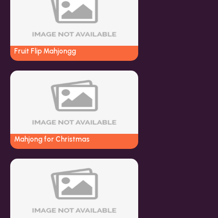
Fruit Flip Mahjongg
Mahjong for Christmas