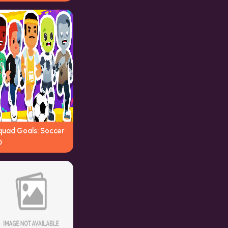
quad Goals: Soccer
D