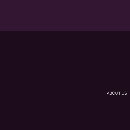
ABOUT US