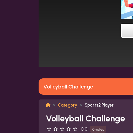
Volleyball Challenge
Category
Sports2 Player
Volleyball Challenge
0.0
0 votes