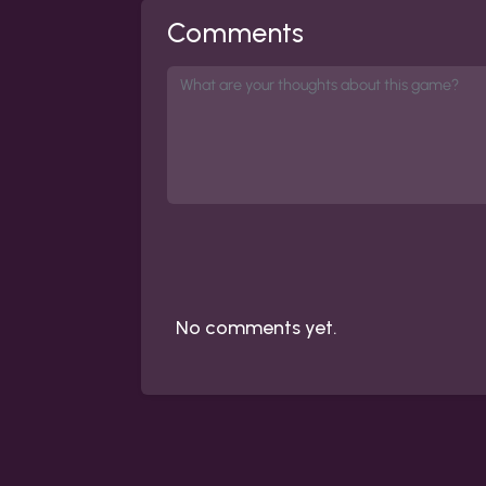
Comments
No comments yet.