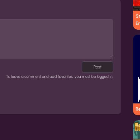
S
E
Post
To leave a comment and add favorites, you must be logged in.
Re