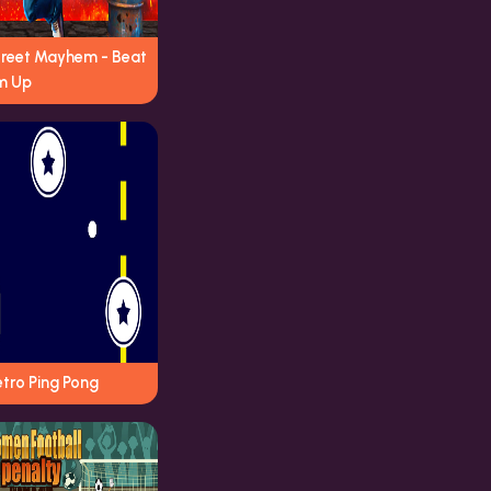
treet Mayhem - Beat
m Up
tro Ping Pong