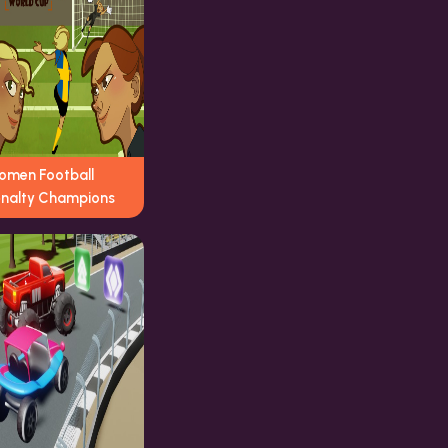
omen Football
enalty Champions