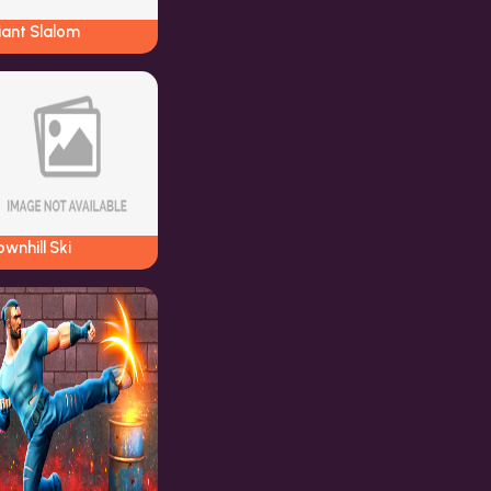
iant Slalom
wnhill Ski