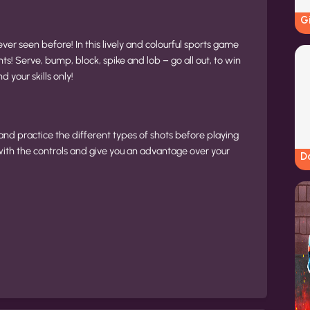
G
ever seen before! In this lively and colourful sports game
s! Serve, bump, block, spike and lob – go all out, to win
 your skills only!
 and practice the different types of shots before playing
with the controls and give you an advantage over your
Do