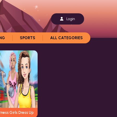
Login
ING
SPORTS
ALL CATEGORIES
tness Girls Dress Up