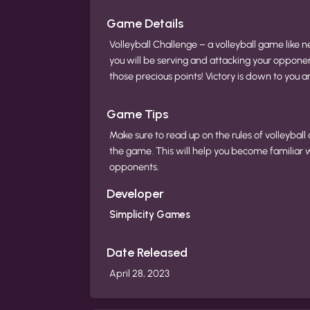
Game Details
Volleyball Challenge – a volleyball game like n
you will be serving and attacking your opponent
those precious points! Victory is down to you and
Game Tips
Make sure to read up on the rules of volleyball
the game. This will help you become familiar 
opponents.
Developer
Simplicity Games
Date Released
April 28, 2023