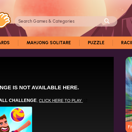
ARDS
MAHJONG SOLITARE
PUZZLE
RAC
Fi