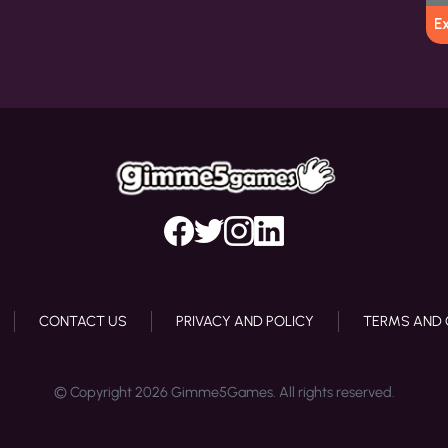
E
CONTACT US
PRIVACY AND POLICY
TERMS AND 
© Copyright 2026 Gimme5Games. All rights reserved.