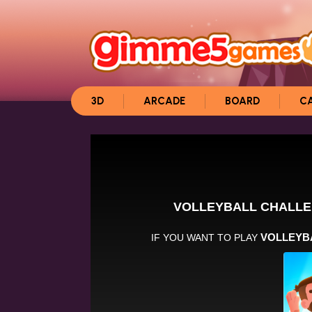
3D
ARCADE
BOARD
C