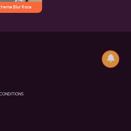
xtreme Blur Race
CONDITIONS