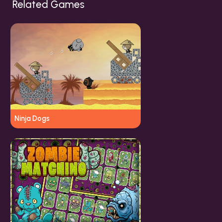
Related Games
Ninja Dogs