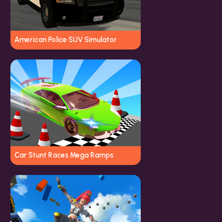
American Police SUV Simulator
Car Stunt Races Mega Ramps