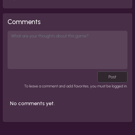
Comments
Post
To leave a comment and add favorites, you must be logged in.
No comments yet.