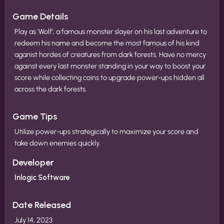
Game Details
Play as 'Wolf', a famous monster slayer on his last adventure to
redeem his name and become the most famous of his kind
aganist hordes of creatures from dark forests. Have no mercy
against every last monster standing in your way to boost your
score while collecting coins to upgrade power-ups hidden all
across the dark forests.
Game Tips
Utilize power-ups strategically to maximize your score and
take down enemies quickly.
Developer
Inlogic Software
Date Released
July 14, 2023