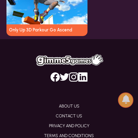
Only Up 3D Parkour Go Ascend
ABOUT US
CONTACT US
PRIVACY AND POLICY
TERMS AND CONDITIONS