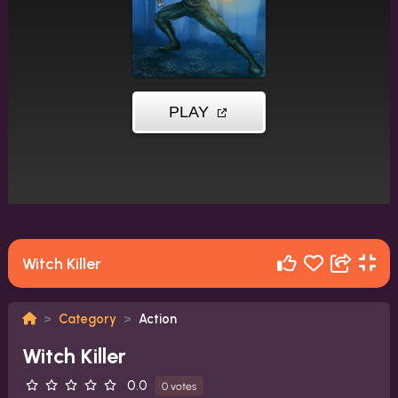
Witch Killer
Category
Action
Witch Killer
0.0
0 votes