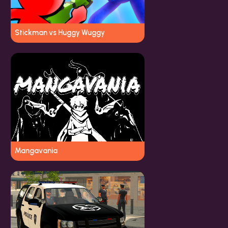
Stickman vs Huggy Wuggy
Mangavania