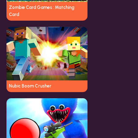
Zombie Card Games : Matching
Card
Nubic Boom Crusher