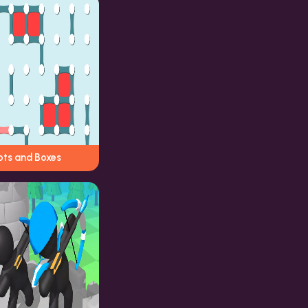
ots and Boxes