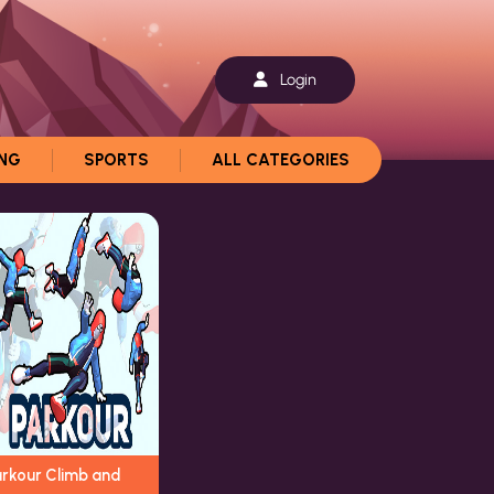
Login
ING
SPORTS
ALL CATEGORIES
arkour Climb and