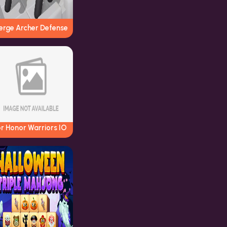
erge Archer Defense
r Honor Warriors IO