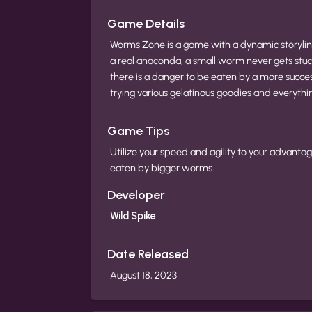
Game Details
Worms Zone is a game with a dynamic storyline
a real anaconda, a small worm never gets stuc
there is a danger to be eaten by a more succe
trying various gelatinous goodies and everythi
Game Tips
Utilize your speed and agility to your advanta
eaten by bigger worms.
Developer
Wild Spike
Date Released
August 18, 2023