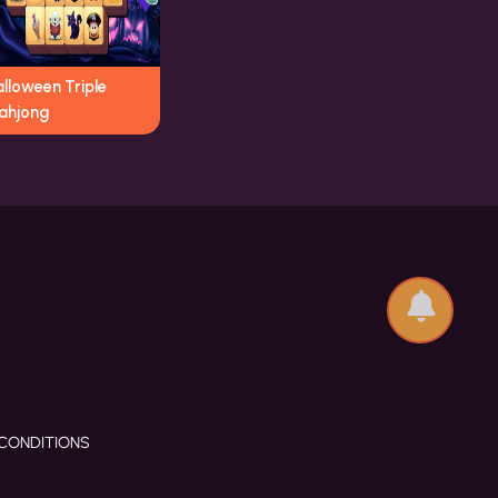
lloween Triple
ahjong
CONDITIONS