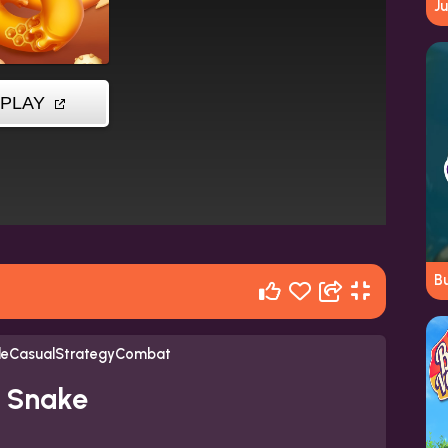
J
B
tleCasualStrategyCombat
y Snake