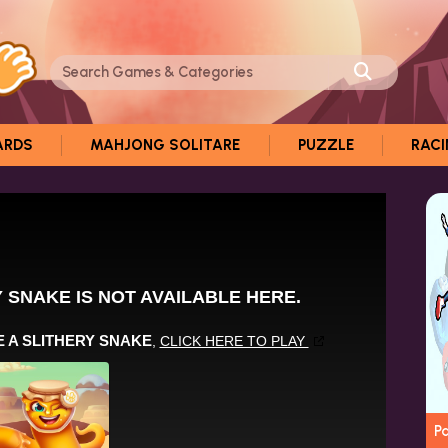
ARDS
MAHJONG SOLITARE
PUZZLE
RAC
P