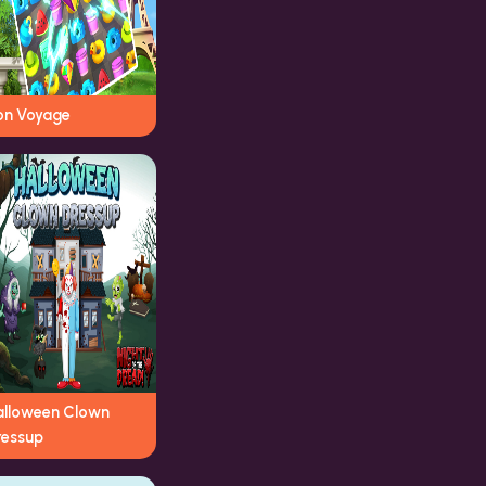
on Voyage
alloween Clown
ressup