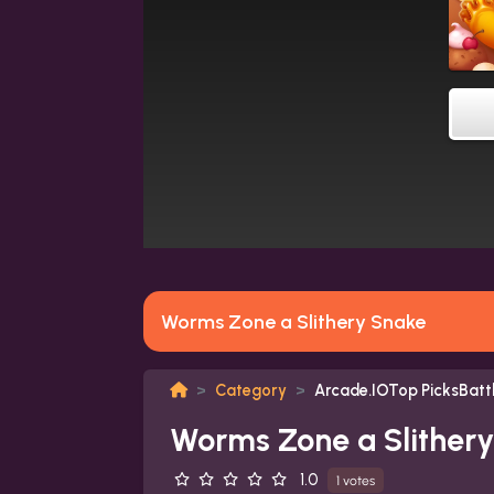
Worms Zone a Slithery Snake
Category
Arcade.IOTop PicksBat
Worms Zone a Slither
1.0
1 votes