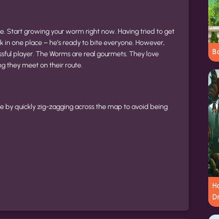
. Start growing your worm right now. Having tried to get
k in one place – he’s ready to bite everyone. However,
B
ssful player. The Worms are real gourmets. They love
ng they meet on their route.
ge by quickly zig-zagging across the map to avoid being
H
D