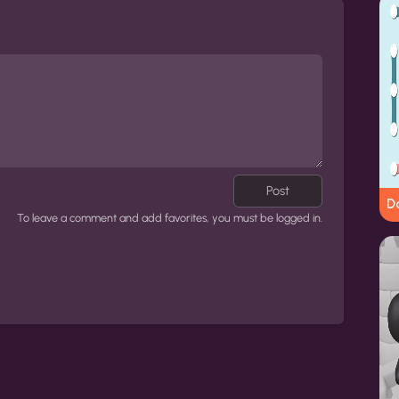
Post
D
To leave a comment and add favorites, you must be logged in.