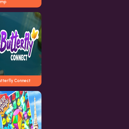
ump
utterfly Connect