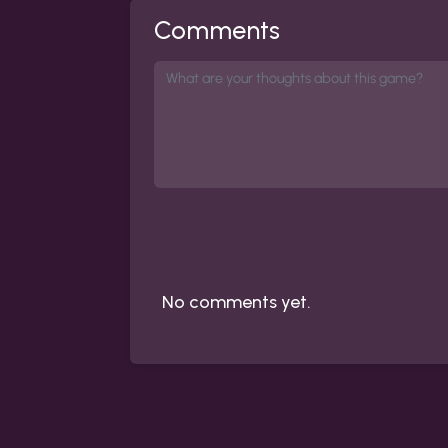
Comments
No comments yet.