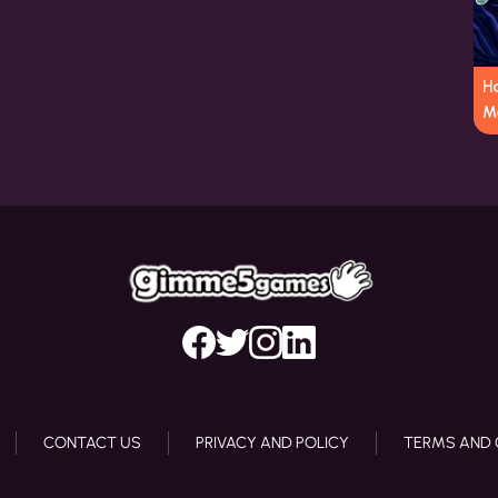
Ha
M
CONTACT US
PRIVACY AND POLICY
TERMS AND 