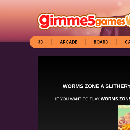
3D
ARCADE
BOARD
C