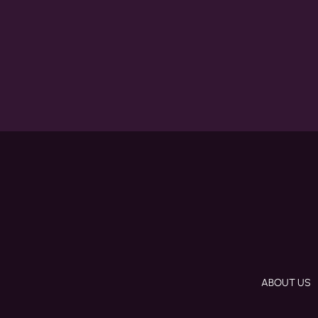
ABOUT US