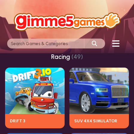
Racing
(49)
DRIFT 3
SUV 4X4 SIMULATOR