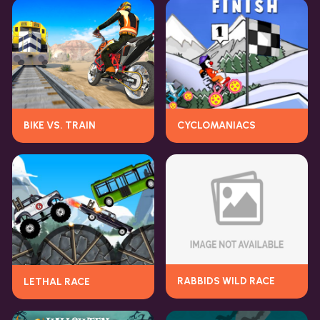
BIKE VS. TRAIN
CYCLOMANIACS
RABBIDS WILD RACE
LETHAL RACE