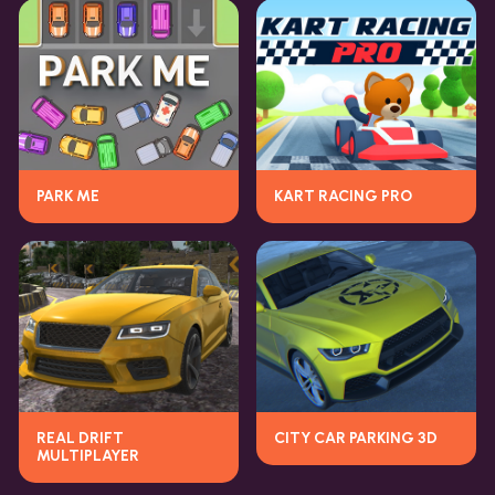
PARK ME
KART RACING PRO
REAL DRIFT
CITY CAR PARKING 3D
MULTIPLAYER