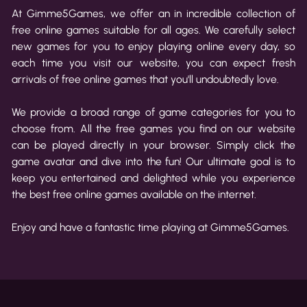
At Gimme5Games, we offer an in incredible collection of
free online games suitable for all ages. We carefully select
new games for you to enjoy playing online every day, so
each time you visit our website, you can expect fresh
arrivals of free online games that you'll undoubtedly love.
We provide a broad range of game categories for you to
choose from. All the free games you find on our website
can be played directly in your browser. Simply click the
game avatar and dive into the fun! Our ultimate goal is to
keep you entertained and delighted while you experience
the best free online games available on the internet.
Enjoy and have a fantastic time playing at Gimme5Games.