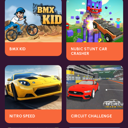
BMX KID
NUBIC STUNT CAR
CRASHER
NITRO SPEED
CIRCUIT CHALLENGE