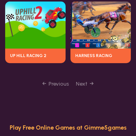
UP HILL RACING 2
HARNESS RACING
Previous
Next
Play Free Online Games at Gimme5games