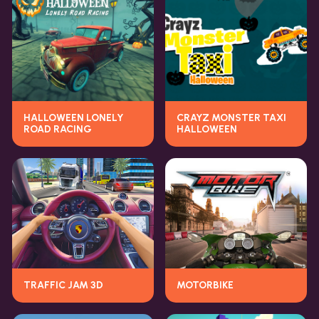
HALLOWEEN LONELY
CRAYZ MONSTER TAXI
ROAD RACING
HALLOWEEN
TRAFFIC JAM 3D
MOTORBIKE