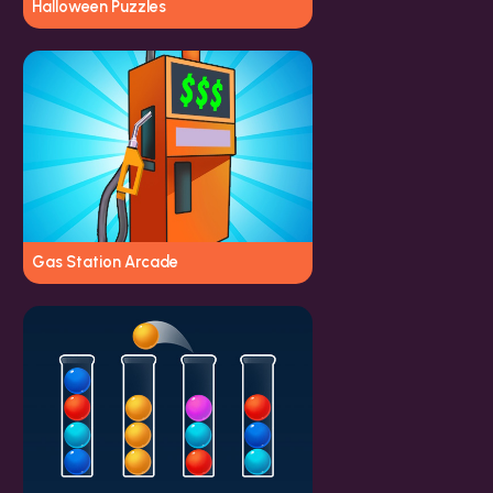
Halloween Puzzles
Gas Station Arcade