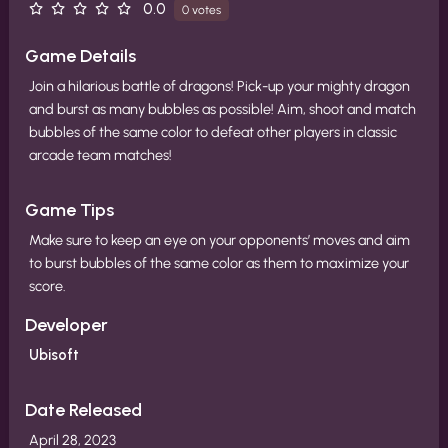
0.0
0 votes
Game Details
Join a hilarious battle of dragons! ​ Pick-up your mighty dragon
and burst as many bubbles as possible! ​ Aim, shoot and match
bubbles of the same color to defeat other players in classic
arcade team matches!​ ​
Game Tips
Make sure to keep an eye on your opponents’ moves and aim
to burst bubbles of the same color as them to maximize your
score.
Developer
Ubisoft
Date Released
April 28, 2023