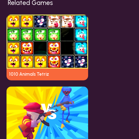
Related Games
1010 Animals Tetriz