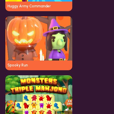
Huggy Army Commander
Spooky Run