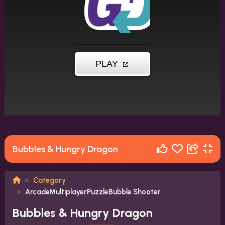
Bubbles & Hungry Dragon
Category
ArcadeMultiplayerPuzzleBubble Shooter
Bubbles & Hungry Dragon