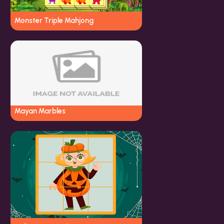
Monster Triple Mahjong
Mayan Marbles