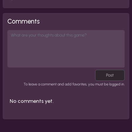
Comments
Post
To leave a comment and add favorites, you must be logged in.
No comments yet.