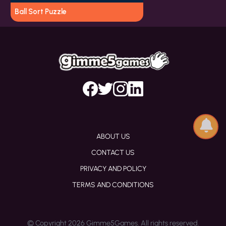
Ball Sort Puzzle
ABOUT US
CONTACT US
PRIVACY AND POLICY
TERMS AND CONDITIONS
© Copyright 2026 Gimme5Games. All rights reserved.