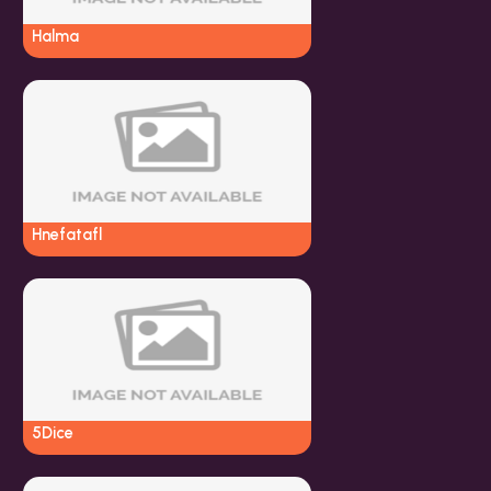
Halma
Hnefatafl
5Dice