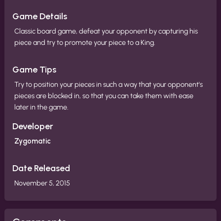
Game Details
Classic board game, defeat your opponent by capturing his
piece and try to promote your piece to a King.
Game Tips
Try to position your pieces in such a way that your opponent's
pieces are blocked in, so that you can take them with ease
later in the game.
Developer
Zygomatic
Date Released
November 5, 2015