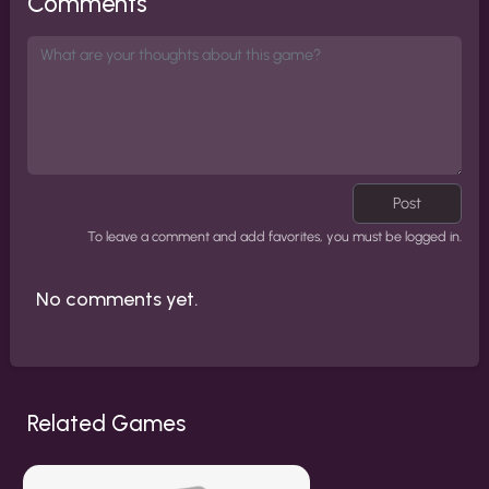
Comments
Post
To leave a comment and add favorites, you must be logged in.
No comments yet.
Related Games