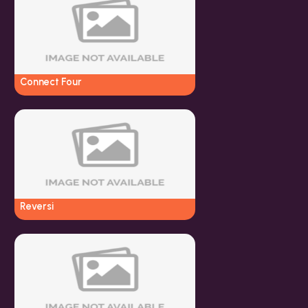
Connect Four
Reversi