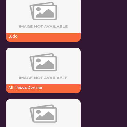
Ludo
All Threes Domino