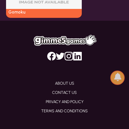
Gomoku
ABOUT US
CONTACT US
PRIVACY AND POLICY
TERMS AND CONDITIONS