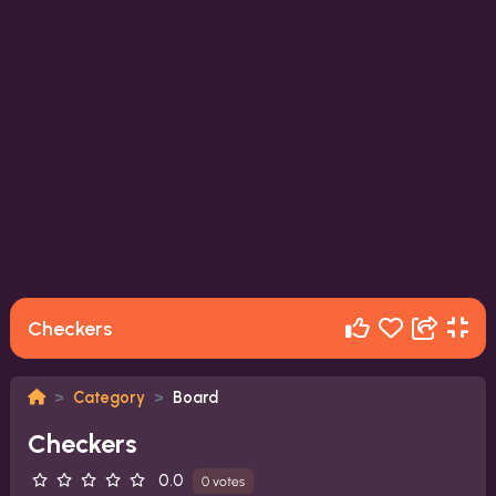
Checkers
Category
Board
Checkers
0.0
0 votes