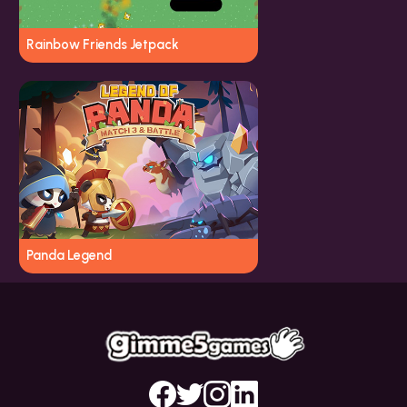
Rainbow Friends Jetpack
Panda Legend