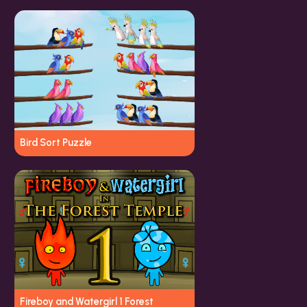
Bird Sort Puzzle
Fireboy and Watergirl 1 Forest