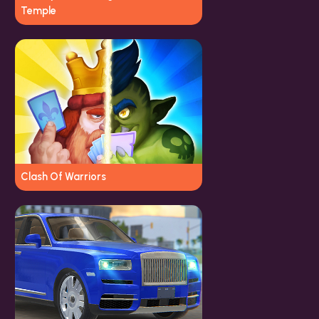
Temple
Clash Of Warriors