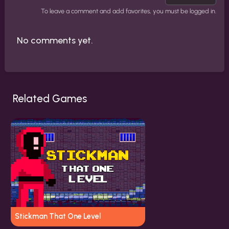
To leave a comment and add favorites, you must be logged in.
No comments yet.
Related Games
Stickman That One Level