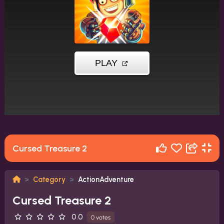
Cursed Treasure 2
Category
ActionAdventure
Cursed Treasure 2
0.0
0 votes