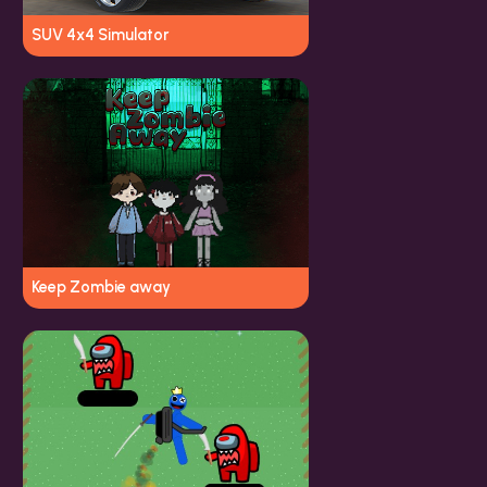
SUV 4x4 Simulator
Keep Zombie away