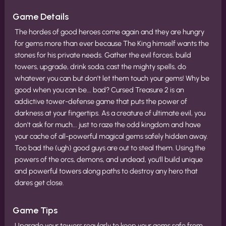
Game Details
The hordes of good heroes come again and they are hungry
for gems more than ever because The King himself wants the
stones for his private needs. Gather the evil forces, build
towers, upgrade, drink soda, cast the mighty spells, do
whatever you can but don’t let them touch your gems! Why be
good when you can be... bad? Cursed Treasure 2 is an
addictive tower-defense game that puts the power of
darkness at your fingertips. As a creature of ultimate evil, you
don't ask for much... just to raze the odd kingdom and have
your cache of all-powerful magical gems safely hidden away.
Too bad the (ugh) good guys are out to steal them. Using the
powers of the orcs, demons, and undead, you'll build unique
and powerful towers along paths to destroy any hero that
dares get close.
Game Tips
Upgrade your towers regularly to keep your gems safe from