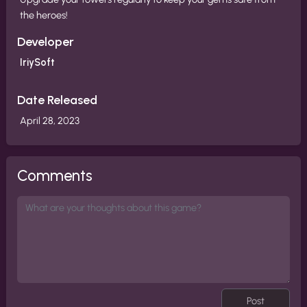
the heroes!
Developer
IriySoft
Date Released
April 28, 2023
Comments
Post