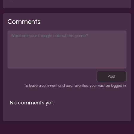
Comments
Post
To leave a comment and add favorites, you must be logged in.
No comments yet.