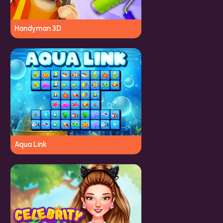
Handyman 3D
Aqua Link