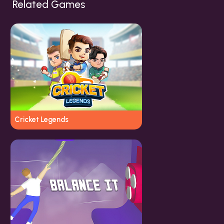
Related Games
Cricket Legends