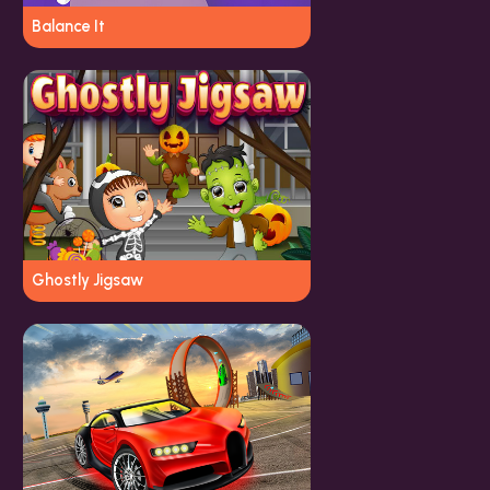
Balance It
Ghostly Jigsaw