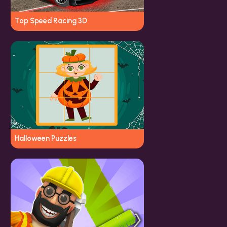
Top Speed Racing 3D
Halloween Puzzles