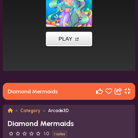
Diamond Mermaids
Category
Arcade3D
Diamond Mermaids
1.0
1 votes