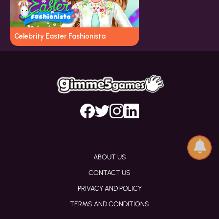
Celebrity Easter Fashionista
ABOUT US
CONTACT US
PRIVACY AND POLICY
TERMS AND CONDITIONS