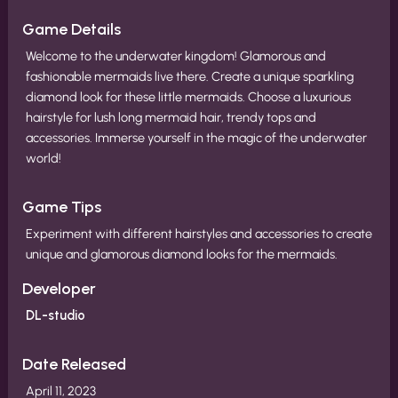
Game Details
Welcome to the underwater kingdom! Glamorous and
fashionable mermaids live there. Create a unique sparkling
diamond look for these little mermaids. Choose a luxurious
hairstyle for lush long mermaid hair, trendy tops and
accessories. Immerse yourself in the magic of the underwater
world!
Game Tips
Experiment with different hairstyles and accessories to create
unique and glamorous diamond looks for the mermaids.
Developer
DL-studio
Date Released
April 11, 2023