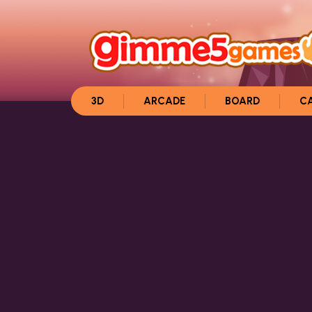
3D
ARCADE
BOARD
C