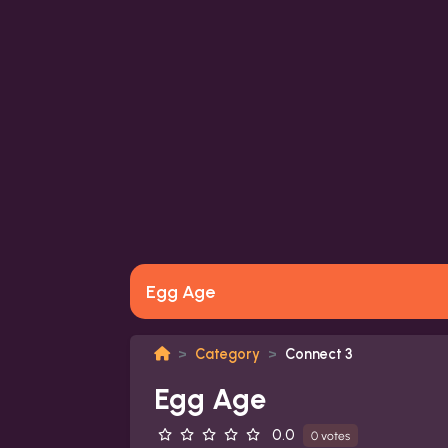
Egg Age
Category
Connect 3
Egg Age
0.0
0 votes