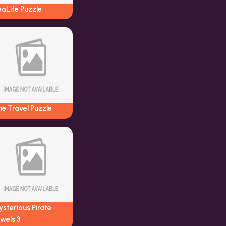
aLife Puzzle
e Travel Puzzle
sterious Pirate
wels 3