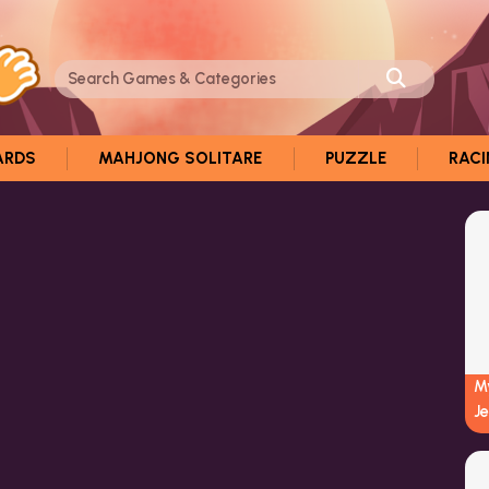
ARDS
MAHJONG SOLITARE
PUZZLE
RAC
My
J