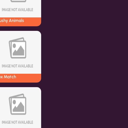
ushy Animals
ex Match