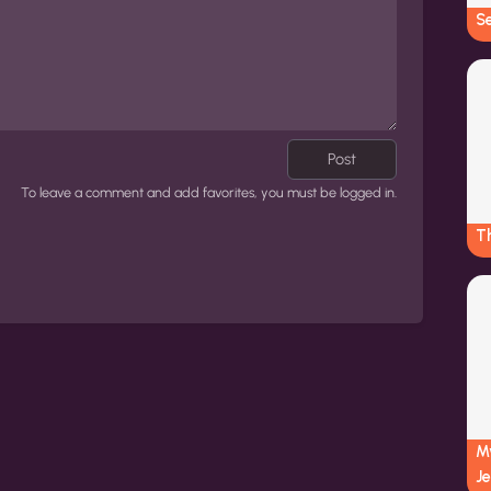
Se
Post
To leave a comment and add favorites, you must be logged in.
Th
My
Je