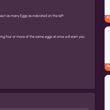
ct as many Eggs as indicated on the left.
Pl
ing four or more of the same eggs at once will earn you
H