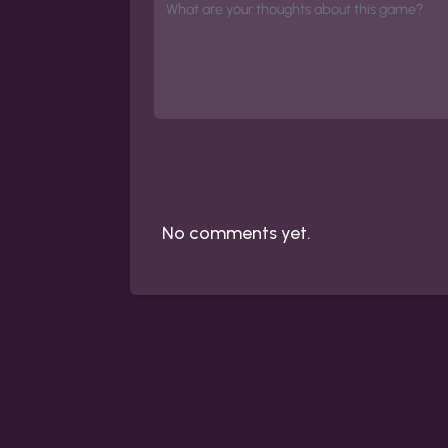
No comments yet.