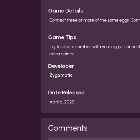
Game Details
Connect three or more of the same eggs. Conne
Game Tips
Try to create combos with your eggs - connect
extra points!
Developer
Zygomatic
Date Released
April 6, 2020
Comments