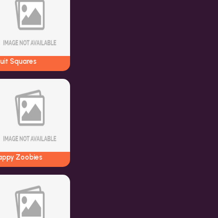
uit Squares
appy Zoobies