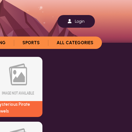
Login
ING
SPORTS
ALL CATEGORIES
sterious Pirate
ewels