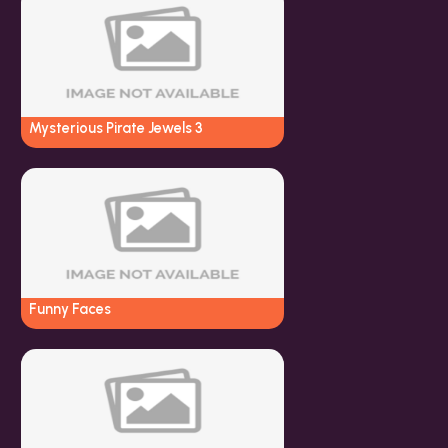
Mysterious Pirate Jewels 3
Funny Faces