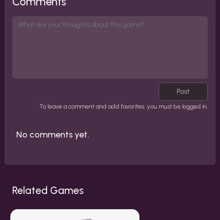
Comments
Post
To leave a comment and add favorites, you must be logged in.
No comments yet.
Related Games