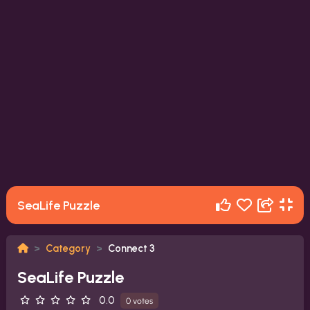
SeaLife Puzzle
Category
Connect 3
SeaLife Puzzle
0.0
0 votes