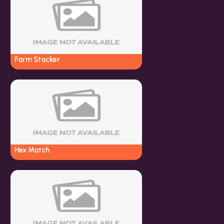
Farm Stacker
Hex Match