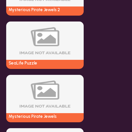
Mysterious Pirate Jewels 2
SeaLife Puzzle
Mysterious Pirate Jewels