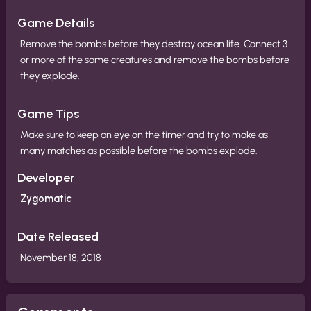
Game Details
Remove the bombs before they destroy ocean life. Connect 3
or more of the same creatures and remove the bombs before
they explode.
Game Tips
Make sure to keep an eye on the timer and try to make as
many matches as possible before the bombs explode.
Developer
Zygomatic
Date Released
November 18, 2018