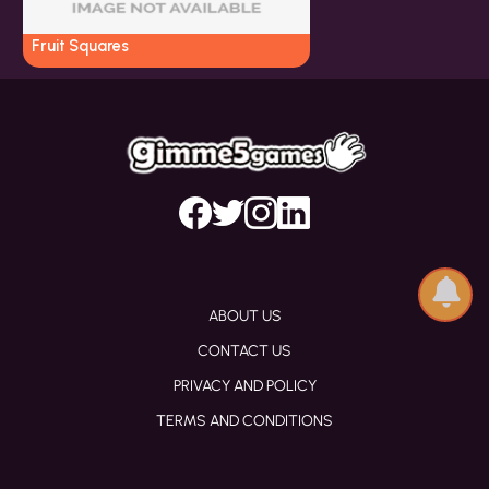
Fruit Squares
ABOUT US
CONTACT US
PRIVACY AND POLICY
TERMS AND CONDITIONS