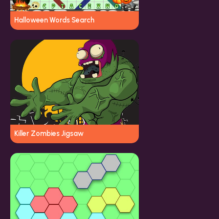
Halloween Words Search
Killer Zombies Jigsaw