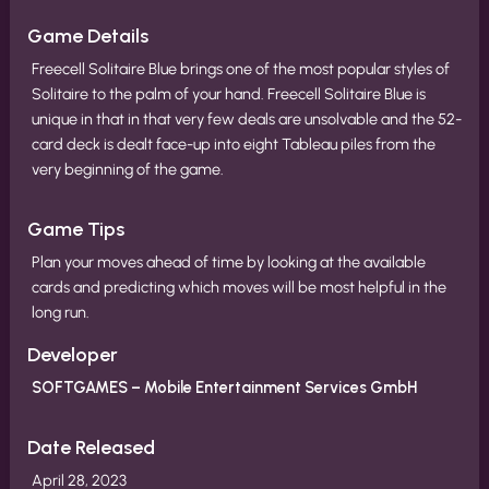
Game Details
Freecell Solitaire Blue brings one of the most popular styles of
Solitaire to the palm of your hand. Freecell Solitaire Blue is
unique in that in that very few deals are unsolvable and the 52-
card deck is dealt face-up into eight Tableau piles from the
very beginning of the game.
Game Tips
Plan your moves ahead of time by looking at the available
cards and predicting which moves will be most helpful in the
long run.
Developer
SOFTGAMES – Mobile Entertainment Services GmbH
Date Released
April 28, 2023