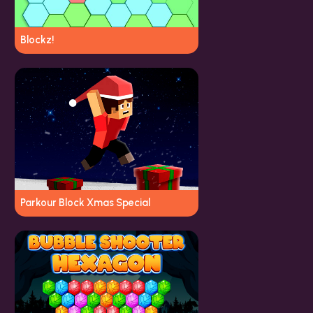
Blockz!
Parkour Block Xmas Special