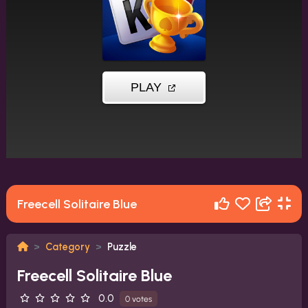
Freecell Solitaire Blue
Category
Puzzle
Freecell Solitaire Blue
0.0
0 votes