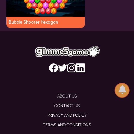
Bubble Shooter Hexagon
ABOUT US
CONTACT US
PRIVACY AND POLICY
TERMS AND CONDITIONS