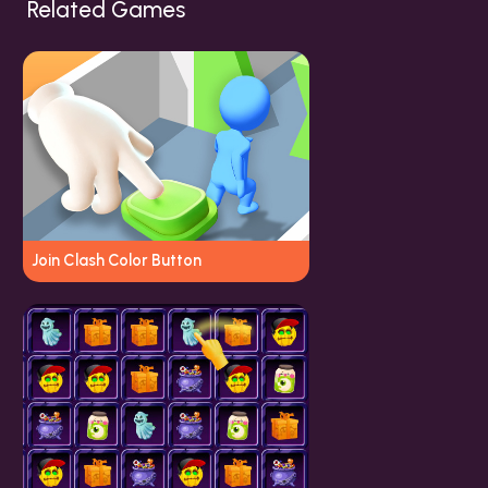
Related Games
Join Clash Color Button