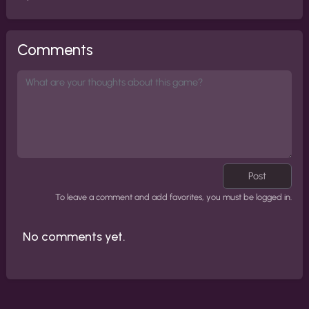
Comments
Post
To leave a comment and add favorites, you must be logged in.
No comments yet.