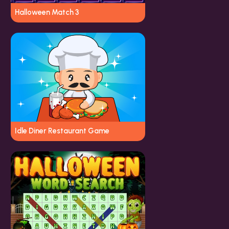
Halloween Match 3
Idle Diner Restaurant Game