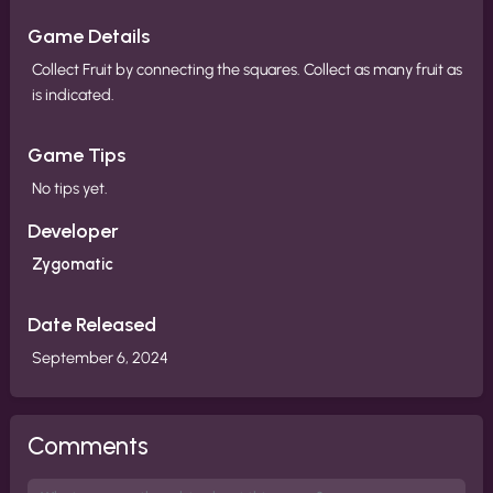
Game Details
Collect Fruit by connecting the squares. Collect as many fruit as
is indicated.
Game Tips
No tips yet.
Developer
Zygomatic
Date Released
September 6, 2024
Comments