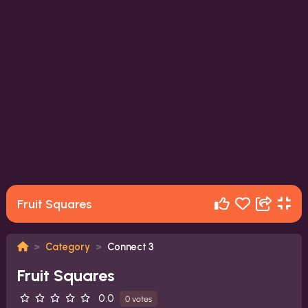
Fruit Squares
Category
Connect 3
Fruit Squares
0.0
0 votes