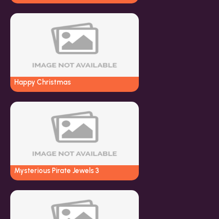
Happy Christmas
Mysterious Pirate Jewels 3