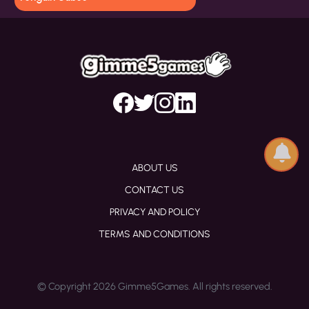
ABOUT US
CONTACT US
PRIVACY AND POLICY
TERMS AND CONDITIONS
© Copyright 2026 Gimme5Games. All rights reserved.