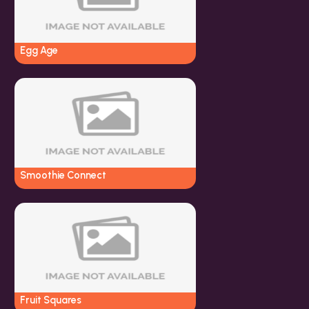
Egg Age
Smoothie Connect
Fruit Squares