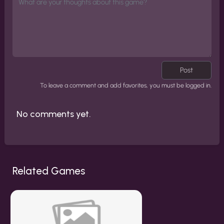
Post
To leave a comment and add favorites, you must be logged in.
No comments yet.
Related Games