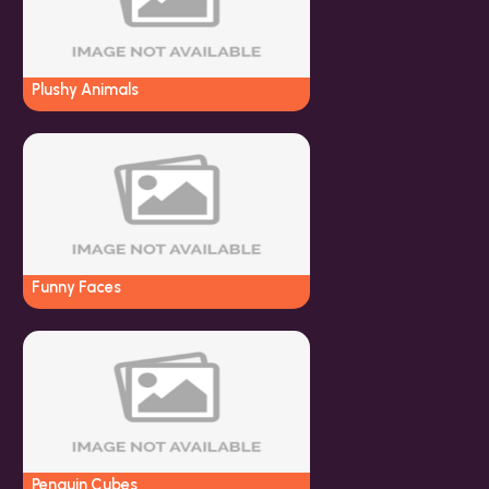
Plushy Animals
Funny Faces
Penguin Cubes