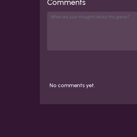
Comments
No comments yet.