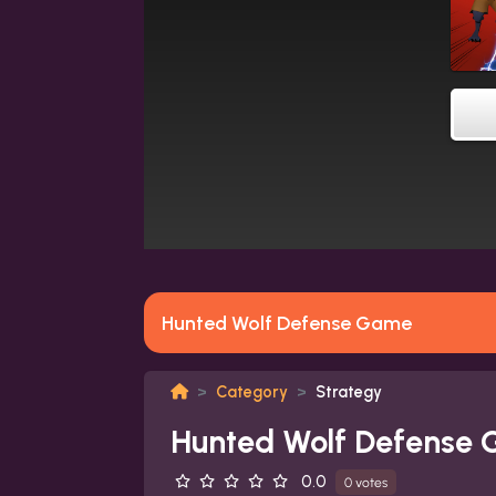
Hunted Wolf Defense Game
Category
Strategy
Hunted Wolf Defense
0.0
0 votes