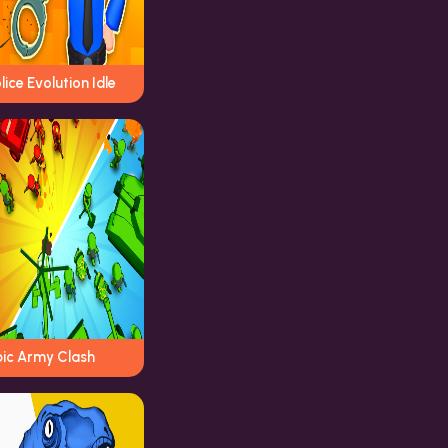
lice Evolution Idle
pic Army Clash