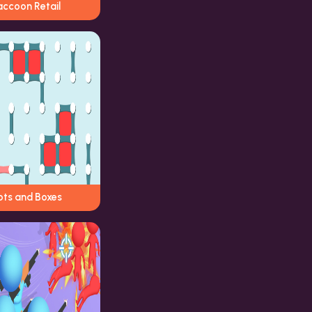
accoon Retail
ots and Boxes