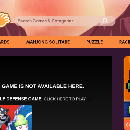
ARDS
MAHJONG SOLITARE
PUZZLE
RAC
C