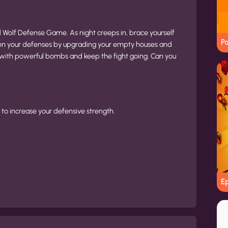
 Wolf Defense Game. As night creeps in, brace yourself
Po
gthen your defenses by upgrading your empty houses and
 with powerful bombs and keep the fight going. Can you
to increase your defensive strength.
E