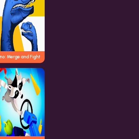
no: Merge and Fight