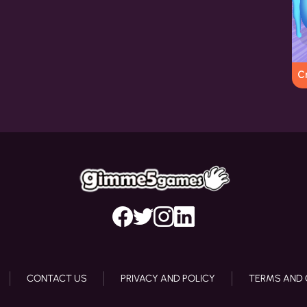
C
CONTACT US
PRIVACY AND POLICY
TERMS AND 