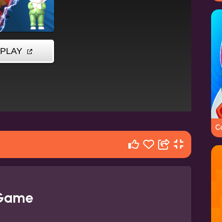
C
 Game