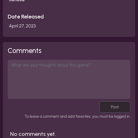
Date Released
April 27, 2023
Comments
Post
To leave a comment and add favorites, you must be logged in.
No comments yet.