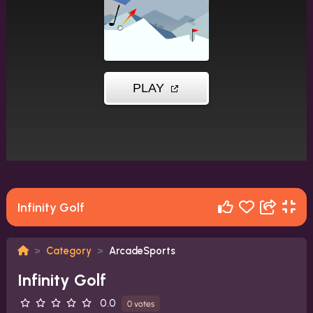
Infinity Golf
Category
ArcadeSports
Infinity Golf
0.0
0 votes