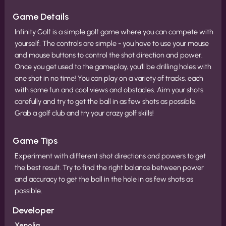
Game Details
Infinity Golf is a simple golf game where you can compete with
yourself. The controls are simple - you have to use your mouse
and mouse buttons to control the shot direction and power.
Once you get used to the gameplay, you'll be drilling holes with
one shot in no time! You can play on a variety of tracks, each
with some fun and cool views and obstacles. Aim your shots
carefully and try to get the ball in as few shots as possible.
Grab a golf club and try your crazy golf skills!
Game Tips
Experiment with different shot directions and powers to get
the best result. Try to find the right balance between power
and accuracy to get the ball in the hole in as few shots as
possible.
Developer
Xenolia