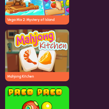
Vega Mix 2: Mystery of Island
Mahjong Kitchen