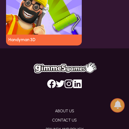
Handyman 3D
ABOUT US
CONTACT US