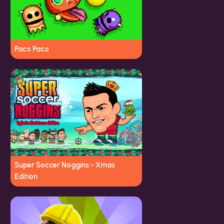
Paco Paco
Super Soccer Noggins - Xmas
Edition