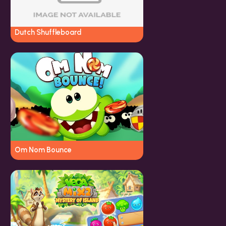
Dutch Shuffleboard
Om Nom Bounce