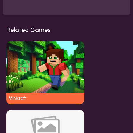
Related Games
Minicraft